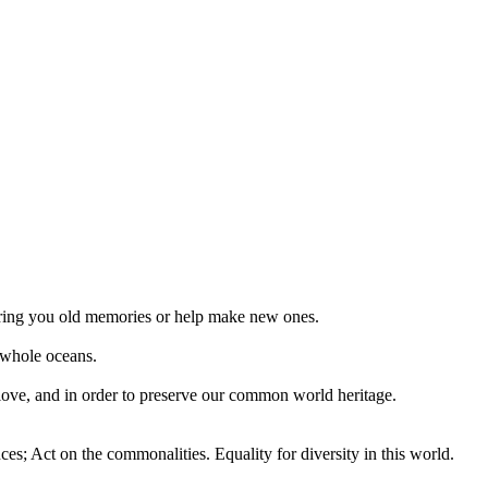
 bring you old memories or help make new ones.
 whole oceans.
 love, and in order to preserve our common world heritage.
ces; Act on the commonalities. Equality for diversity in this world.