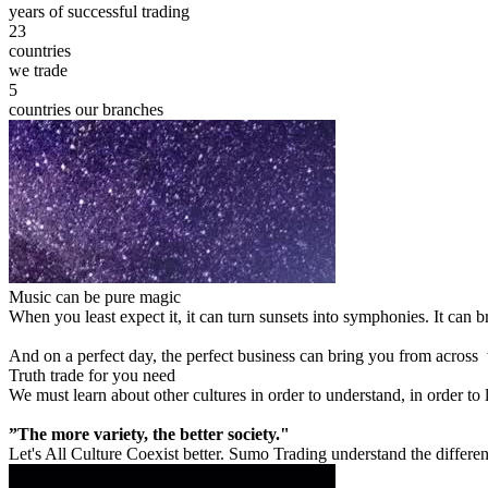
years of successful trading
23
countries
we trade
5
countries our branches
Music can be pure magic
When you least expect it, it can turn sunsets into symphonies. It can
And on a perfect day, the perfect business can bring you from across
Truth trade for you need
We must learn about other cultures in order to understand, in order to
”The more variety, the better society."
Let's All Culture Coexist better. Sumo Trading understand the differen