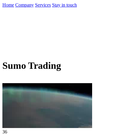
Home
Company
Services
Stay in touch
Sumo Trading
36