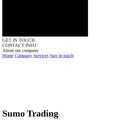
GET IN TOUCH
CONTACT INFO
About our company
Home
Company
Services
Stay in touch
Sumo Trading