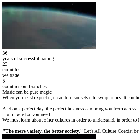
36
years of successful trading
23
countries
we trade
5
countries our branches
Music can be pure magic
When you least expect it, it can turn sunsets into symphonies. It can
And on a perfect day, the perfect business can bring you from across
Truth trade for you need
We must learn about other cultures in order to understand, in order to
"The more variety, the better society."
Let's All Culture Coexist be