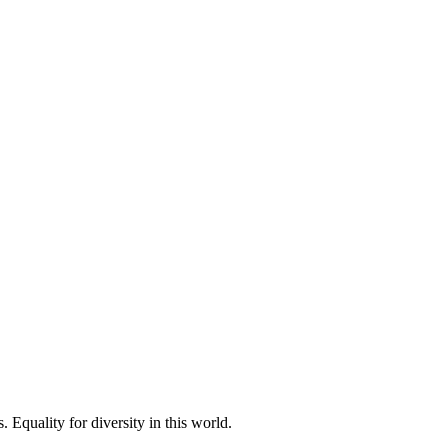
 Equality for diversity in this world.