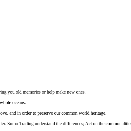
 bring you old memories or help make new ones.
 whole oceans.
 love, and in order to preserve our common world heritage.
tter. Sumo Trading understand the differences; Act on the commonalities.