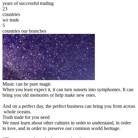
years of successful trading
23
countries
we trade
5
countries our branches
Music can be pure magic
When you least expect it, it can turn sunsets into symphonies. It can
bring you old memories or help make new ones.
And on a perfect day, the perfect business can bring you from across
whole oceans.
Truth trade for you need
We must learn about other cultures in order to understand, in order
to love, and in order to preserve our common world heritage.