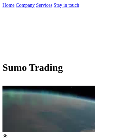
Home
Company
Services
Stay in touch
Sumo Trading
36