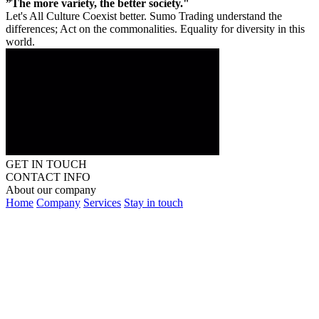
”The more variety, the better society."
Let's All Culture Coexist better. Sumo Trading understand the
differences; Act on the commonalities. Equality for diversity in this
world.
GET IN TOUCH
CONTACT INFO
About our company
Home
Company
Services
Stay in touch