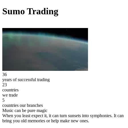
Sumo Trading
36
years of successful trading
23
countries
we trade
5
countries our branches
Music can be pure magic
When you least expect it, it can turn sunsets into symphonies. It can
bring you old memories or help make new ones.