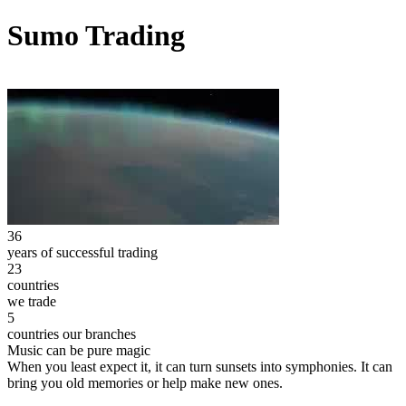
Sumo Trading
36
years of successful trading
23
countries
we trade
5
countries our branches
Music can be pure magic
When you least expect it, it can turn sunsets into symphonies. It can
bring you old memories or help make new ones.