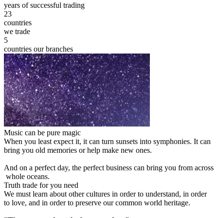
years of successful trading
23
countries
we trade
5
countries our branches
Music can be pure magic
When you least expect it, it can turn sunsets into symphonies. It can
bring you old memories or help make new ones.
And on a perfect day, the perfect business can bring you from across
whole oceans.
Truth trade for you need
We must learn about other cultures in order to understand, in order
to love, and in order to preserve our common world heritage.