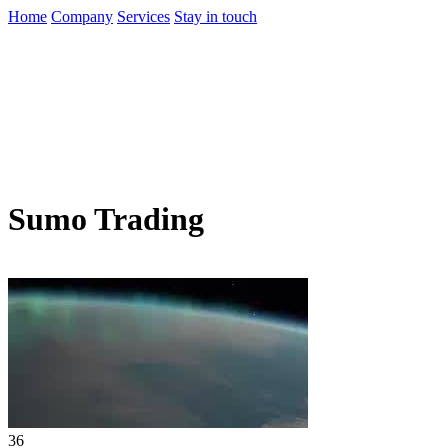
Home
Company
Services
Stay in touch
Sumo Trading
36