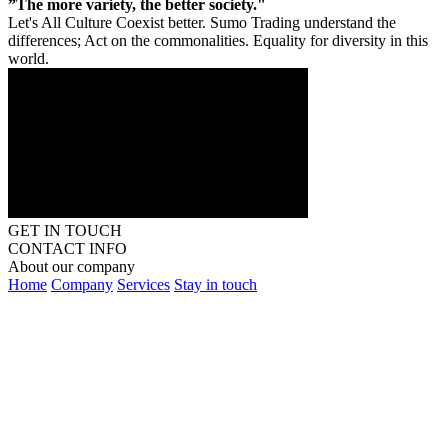
”The more variety, the better society."
Let's All Culture Coexist better. Sumo Trading understand the
differences; Act on the commonalities. Equality for diversity in this
world.
GET IN TOUCH
CONTACT INFO
About our company
Home
Company
Services
Stay in touch