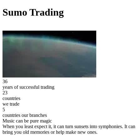
Sumo Trading
36
years of successful trading
23
countries
we trade
5
countries our branches
Music can be pure magic
When you least expect it, it can turn sunsets into symphonies. It can
bring you old memories or help make new ones.