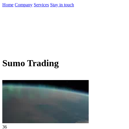
Home
Company
Services
Stay in touch
Sumo Trading
36