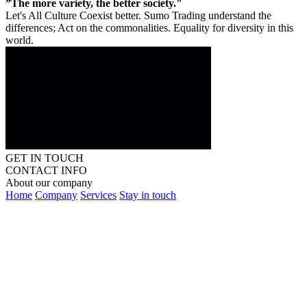
”The more variety, the better society."
Let's All Culture Coexist better. Sumo Trading understand the
differences; Act on the commonalities. Equality for diversity in this
world.
GET IN TOUCH
CONTACT INFO
About our company
Home
Company
Services
Stay in touch