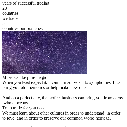
years of successful trading
23
countries
we trade
5
countries our branches
Music can be pure magic
When you least expect it, it can turn sunsets into symphonies. It can
bring you old memories or help make new ones.
And on a perfect day, the perfect business can bring you from across
whole oceans.
Truth trade for you need
We must learn about other cultures in order to understand, in order
to love, and in order to preserve our common world heritage.