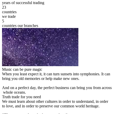
years of successful trading
23
countries
we trade
5
countries our branches
Music can be pure magic
When you least expect it, it can turn sunsets into symphonies. It can
bring you old memories or help make new ones.
And on a perfect day, the perfect business can bring you from across
whole oceans.
Truth trade for you need
We must learn about other cultures in order to understand, in order
to love, and in order to preserve our common world heritage.