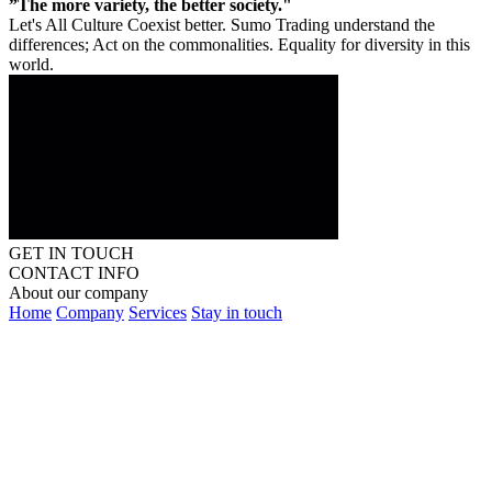
”The more variety, the better society."
Let's All Culture Coexist better. Sumo Trading understand the
differences; Act on the commonalities. Equality for diversity in this
world.
GET IN TOUCH
CONTACT INFO
About our company
Home
Company
Services
Stay in touch