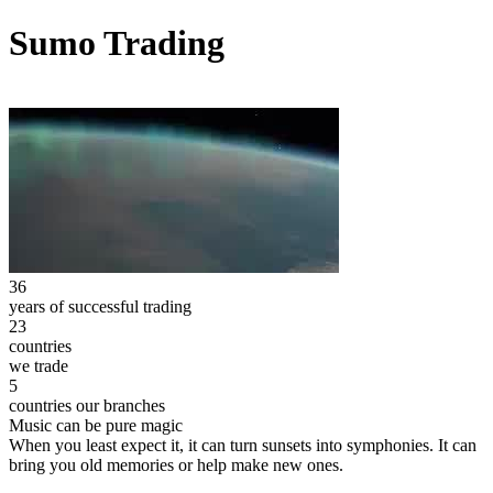
Sumo Trading
36
years of successful trading
23
countries
we trade
5
countries our branches
Music can be pure magic
When you least expect it, it can turn sunsets into symphonies. It can
bring you old memories or help make new ones.