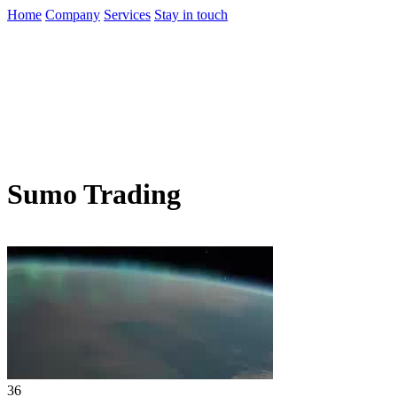
Home
Company
Services
Stay in touch
Sumo Trading
36