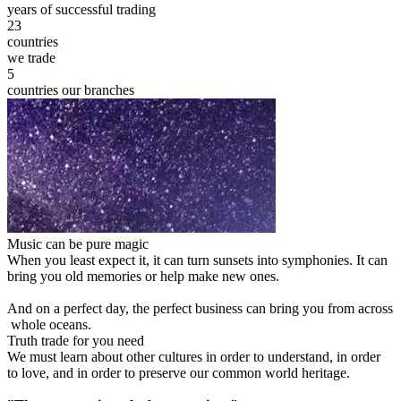
years of successful trading
23
countries
we trade
5
countries our branches
Music can be pure magic
When you least expect it, it can turn sunsets into symphonies. It can
bring you old memories or help make new ones.
And on a perfect day, the perfect business can bring you from across
whole oceans.
Truth trade for you need
We must learn about other cultures in order to understand, in order
to love, and in order to preserve our common world heritage.