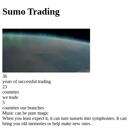
Sumo Trading
36
years of successful trading
23
countries
we trade
5
countries our branches
Music can be pure magic
When you least expect it, it can turn sunsets into symphonies. It can
bring you old memories or help make new ones.