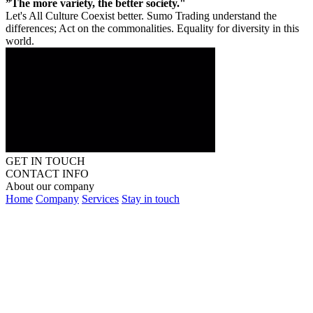
”The more variety, the better society."
Let's All Culture Coexist better. Sumo Trading understand the
differences; Act on the commonalities. Equality for diversity in this
world.
GET IN TOUCH
CONTACT INFO
About our company
Home
Company
Services
Stay in touch