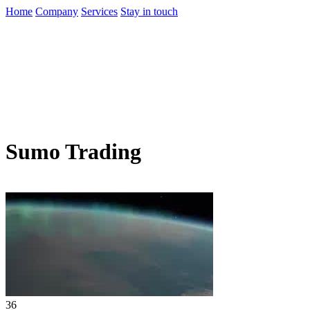
Home
Company
Services
Stay in touch
Sumo Trading
36