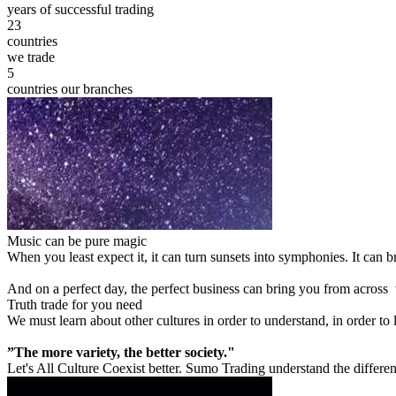
years of successful trading
23
countries
we trade
5
countries our branches
Music can be pure magic
When you least expect it, it can turn sunsets into symphonies. It can
And on a perfect day, the perfect business can bring you from across
Truth trade for you need
We must learn about other cultures in order to understand, in order to
”The more variety, the better society."
Let's All Culture Coexist better. Sumo Trading understand the differen