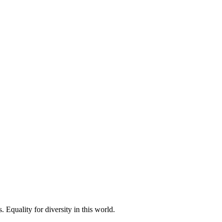
 Equality for diversity in this world.