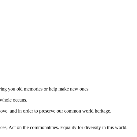
 bring you old memories or help make new ones.
 whole oceans.
 love, and in order to preserve our common world heritage.
ces; Act on the commonalities. Equality for diversity in this world.