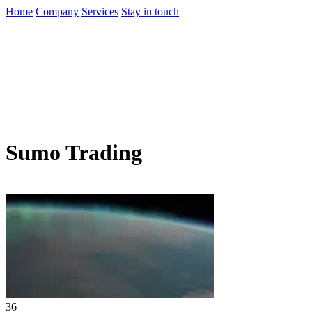
Home
Company
Services
Stay in touch
Sumo Trading
36