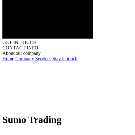
GET IN TOUCH
CONTACT INFO
About our company
Home
Company
Services
Stay in touch
Sumo Trading