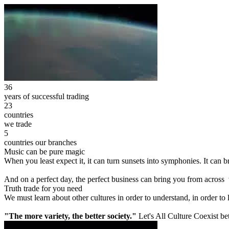
36
years of successful trading
23
countries
we trade
5
countries our branches
Music can be pure magic
When you least expect it, it can turn sunsets into symphonies. It can
And on a perfect day, the perfect business can bring you from across
Truth trade for you need
We must learn about other cultures in order to understand, in order to
"The more variety, the better society."
Let's All Culture Coexist be