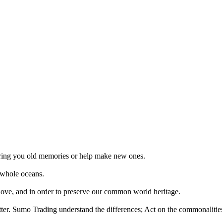
 bring you old memories or help make new ones.
 whole oceans.
 love, and in order to preserve our common world heritage.
tter. Sumo Trading understand the differences; Act on the commonalities.