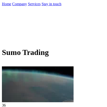
Home
Company
Services
Stay in touch
Sumo Trading
36