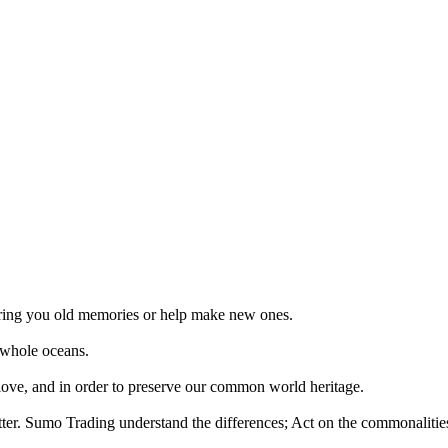
 bring you old memories or help make new ones.
 whole oceans.
 love, and in order to preserve our common world heritage.
tter. Sumo Trading understand the differences; Act on the commonalities.