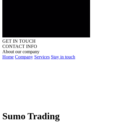
GET IN TOUCH
CONTACT INFO
About our company
Home
Company
Services
Stay in touch
Sumo Trading