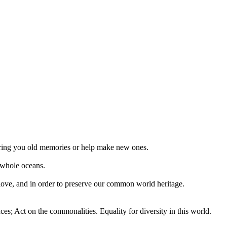
 bring you old memories or help make new ones.
 whole oceans.
 love, and in order to preserve our common world heritage.
ces; Act on the commonalities. Equality for diversity in this world.