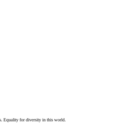
 Equality for diversity in this world.