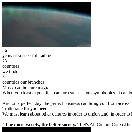
36
years of successful trading
23
countries
we trade
5
countries our branches
Music can be pure magic
When you least expect it, it can turn sunsets into symphonies. It can
And on a perfect day, the perfect business can bring you from across
Truth trade for you need
We must learn about other cultures in order to understand, in order to
"The more variety, the better society."
Let's All Culture Coexist be