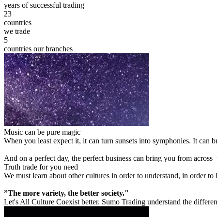
years of successful trading
23
countries
we trade
5
countries our branches
Music can be pure magic
When you least expect it, it can turn sunsets into symphonies. It can
And on a perfect day, the perfect business can bring you from across
Truth trade for you need
We must learn about other cultures in order to understand, in order to
”The more variety, the better society."
Let's All Culture Coexist better. Sumo Trading understand the differen