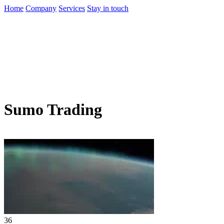
Home
Company
Services
Stay in touch
Sumo Trading
36