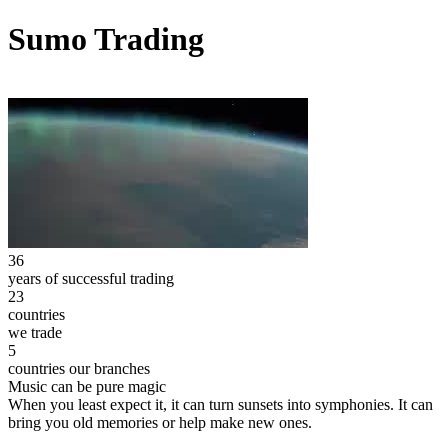
Sumo Trading
36
years of successful trading
23
countries
we trade
5
countries our branches
Music can be pure magic
When you least expect it, it can turn sunsets into symphonies. It can
bring you old memories or help make new ones.