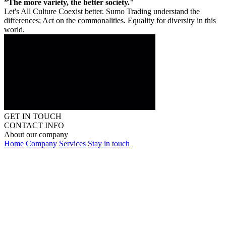
”The more variety, the better society."
Let's All Culture Coexist better. Sumo Trading understand the
differences; Act on the commonalities. Equality for diversity in this
world.
GET IN TOUCH
CONTACT INFO
About our company
Home
Company
Services
Stay in touch