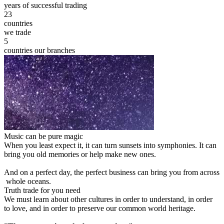
years of successful trading
23
countries
we trade
5
countries our branches
Music can be pure magic
When you least expect it, it can turn sunsets into symphonies. It can
bring you old memories or help make new ones.
And on a perfect day, the perfect business can bring you from across
whole oceans.
Truth trade for you need
We must learn about other cultures in order to understand, in order
to love, and in order to preserve our common world heritage.