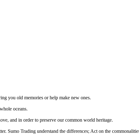
 bring you old memories or help make new ones.
 whole oceans.
 love, and in order to preserve our common world heritage.
tter. Sumo Trading understand the differences; Act on the commonalities.