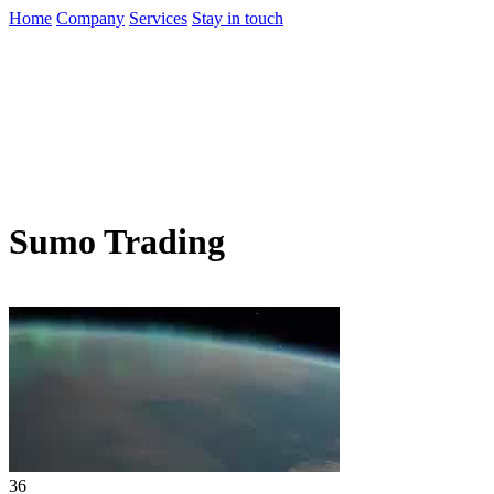
Home
Company
Services
Stay in touch
Sumo Trading
36