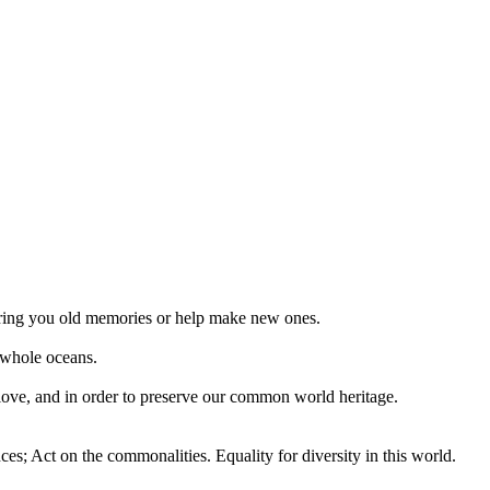
 bring you old memories or help make new ones.
 whole oceans.
 love, and in order to preserve our common world heritage.
ces; Act on the commonalities. Equality for diversity in this world.