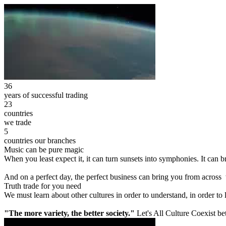
36
years of successful trading
23
countries
we trade
5
countries our branches
Music can be pure magic
When you least expect it, it can turn sunsets into symphonies. It can
And on a perfect day, the perfect business can bring you from across
Truth trade for you need
We must learn about other cultures in order to understand, in order to
"The more variety, the better society."
Let's All Culture Coexist be