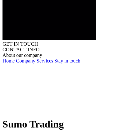
GET IN TOUCH
CONTACT INFO
About our company
Home
Company
Services
Stay in touch
Sumo Trading