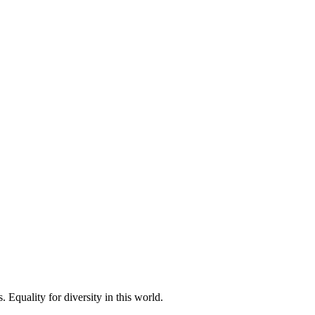
 Equality for diversity in this world.