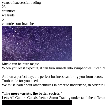
years of successful trading
23
countries
we trade
5
countries our branches
Music can be pure magic
When you least expect it, it can turn sunsets into symphonies. It can
And on a perfect day, the perfect business can bring you from across
Truth trade for you need
We must learn about other cultures in order to understand, in order to
”The more variety, the better society."
Let's All Culture Coexist better. Sumo Trading understand the differen