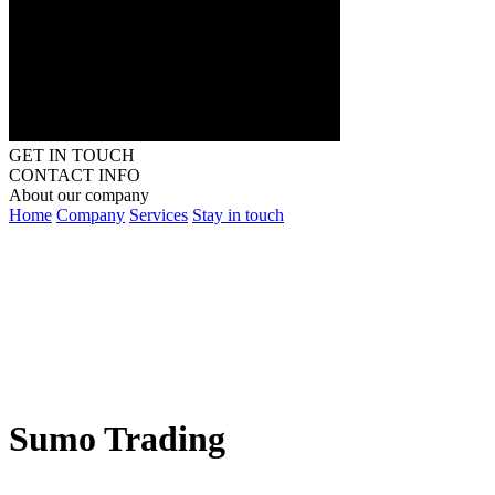
GET IN TOUCH
CONTACT INFO
About our company
Home
Company
Services
Stay in touch
Sumo Trading