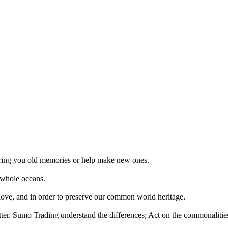
 bring you old memories or help make new ones.
 whole oceans.
 love, and in order to preserve our common world heritage.
tter. Sumo Trading understand the differences; Act on the commonalities.