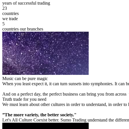
years of successful trading
23
countries
we trade
5
countries our branches
Music can be pure magic
When you least expect it, it can turn sunsets into symphonies. It can
And on a perfect day, the perfect business can bring you from across
Truth trade for you need
We must learn about other cultures in order to understand, in order to
”The more variety, the better society."
Let's All Culture Coexist better. Sumo Trading understand the differen