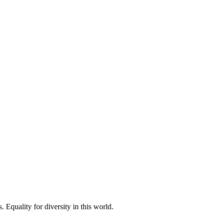
 Equality for diversity in this world.