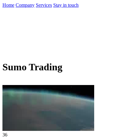
Home
Company
Services
Stay in touch
Sumo Trading
36