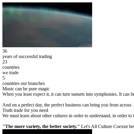
36
years of successful trading
23
countries
we trade
5
countries our branches
Music can be pure magic
When you least expect it, it can turn sunsets into symphonies. It can
And on a perfect day, the perfect business can bring you from across
Truth trade for you need
We must learn about other cultures in order to understand, in order to
"The more variety, the better society."
Let's All Culture Coexist be