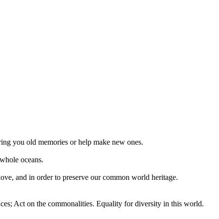
 bring you old memories or help make new ones.
 whole oceans.
 love, and in order to preserve our common world heritage.
ces; Act on the commonalities. Equality for diversity in this world.