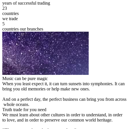
years of successful trading
23
countries
we trade
5
countries our branches
Music can be pure magic
When you least expect it, it can turn sunsets into symphonies. It can
bring you old memories or help make new ones.
And on a perfect day, the perfect business can bring you from across
whole oceans.
Truth trade for you need
We must learn about other cultures in order to understand, in order
to love, and in order to preserve our common world heritage.