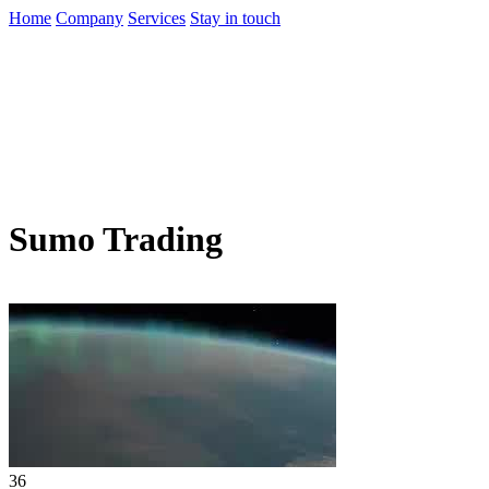
Home
Company
Services
Stay in touch
Sumo Trading
36