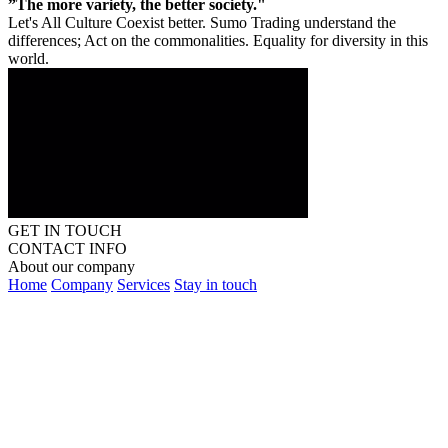
”The more variety, the better society."
Let's All Culture Coexist better. Sumo Trading understand the
differences; Act on the commonalities. Equality for diversity in this
world.
GET IN TOUCH
CONTACT INFO
About our company
Home
Company
Services
Stay in touch