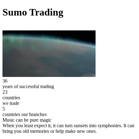
Sumo Trading
36
years of successful trading
23
countries
we trade
5
countries our branches
Music can be pure magic
When you least expect it, it can turn sunsets into symphonies. It can
bring you old memories or help make new ones.