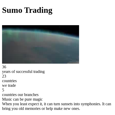
Sumo Trading
36
years of successful trading
23
countries
we trade
5
countries our branches
Music can be pure magic
When you least expect it, it can turn sunsets into symphonies. It can
bring you old memories or help make new ones.