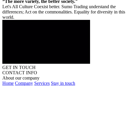
”The more variety, the better society."
Let's All Culture Coexist better. Sumo Trading understand the
differences; Act on the commonalities. Equality for diversity in this
world.
GET IN TOUCH
CONTACT INFO
About our company
Home
Company
Services
Stay in touch