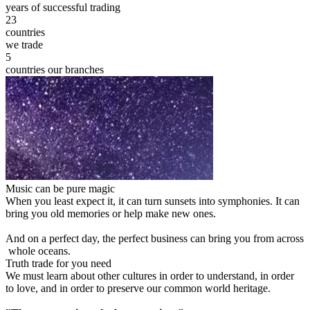
years of successful trading
23
countries
we trade
5
countries our branches
Music can be pure magic
When you least expect it, it can turn sunsets into symphonies. It can
bring you old memories or help make new ones.
And on a perfect day, the perfect business can bring you from across
whole oceans.
Truth trade for you need
We must learn about other cultures in order to understand, in order
to love, and in order to preserve our common world heritage.