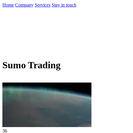
Home
Company
Services
Stay in touch
Sumo Trading
36