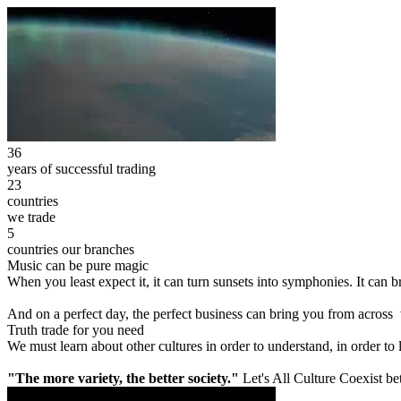
36
years of successful trading
23
countries
we trade
5
countries our branches
Music can be pure magic
When you least expect it, it can turn sunsets into symphonies. It can
And on a perfect day, the perfect business can bring you from across
Truth trade for you need
We must learn about other cultures in order to understand, in order to
"The more variety, the better society."
Let's All Culture Coexist be