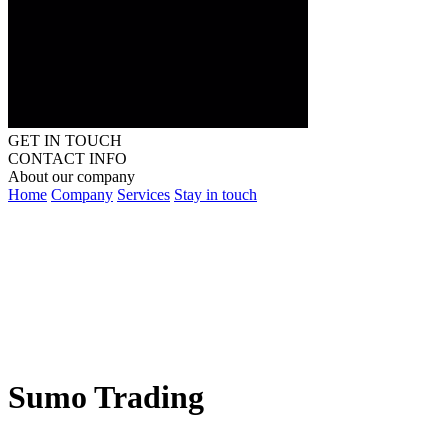
GET IN TOUCH
CONTACT INFO
About our company
Home
Company
Services
Stay in touch
Sumo Trading