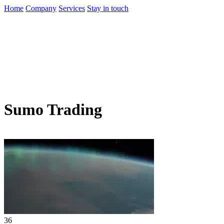
Home
Company
Services
Stay in touch
Sumo Trading
36