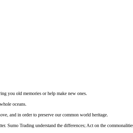
 bring you old memories or help make new ones.
 whole oceans.
 love, and in order to preserve our common world heritage.
tter. Sumo Trading understand the differences; Act on the commonalities.