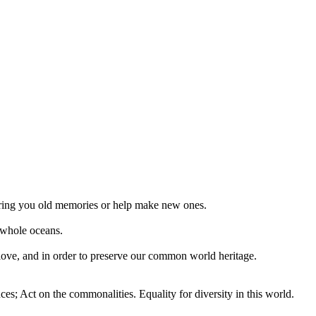
 bring you old memories or help make new ones.
 whole oceans.
 love, and in order to preserve our common world heritage.
ces; Act on the commonalities. Equality for diversity in this world.