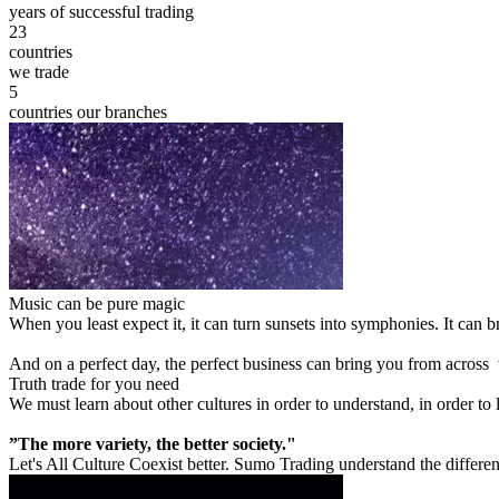
years of successful trading
23
countries
we trade
5
countries our branches
Music can be pure magic
When you least expect it, it can turn sunsets into symphonies. It can
And on a perfect day, the perfect business can bring you from across
Truth trade for you need
We must learn about other cultures in order to understand, in order to
”The more variety, the better society."
Let's All Culture Coexist better. Sumo Trading understand the differen