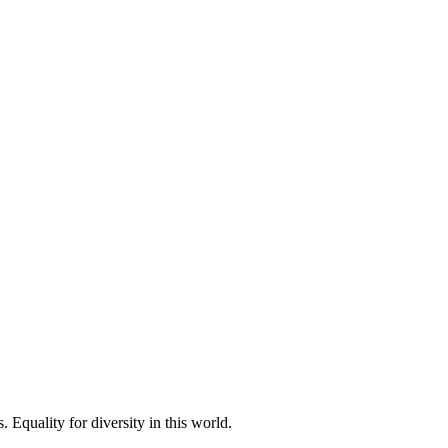
 Equality for diversity in this world.