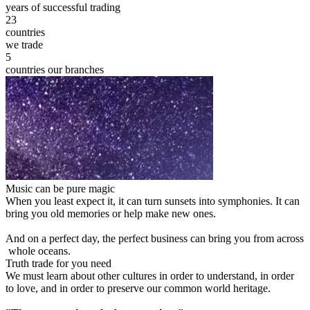
years of successful trading
23
countries
we trade
5
countries our branches
Music can be pure magic
When you least expect it, it can turn sunsets into symphonies. It can
bring you old memories or help make new ones.
And on a perfect day, the perfect business can bring you from across
whole oceans.
Truth trade for you need
We must learn about other cultures in order to understand, in order
to love, and in order to preserve our common world heritage.