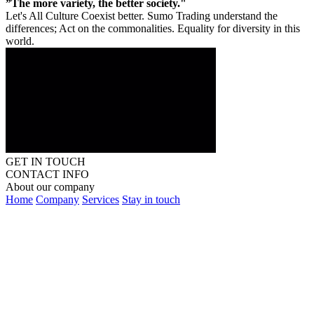
”The more variety, the better society."
Let's All Culture Coexist better. Sumo Trading understand the
differences; Act on the commonalities. Equality for diversity in this
world.
GET IN TOUCH
CONTACT INFO
About our company
Home
Company
Services
Stay in touch