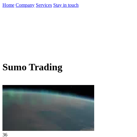
Home
Company
Services
Stay in touch
Sumo Trading
36