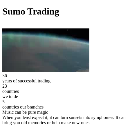
Sumo Trading
36
years of successful trading
23
countries
we trade
5
countries our branches
Music can be pure magic
When you least expect it, it can turn sunsets into symphonies. It can
bring you old memories or help make new ones.