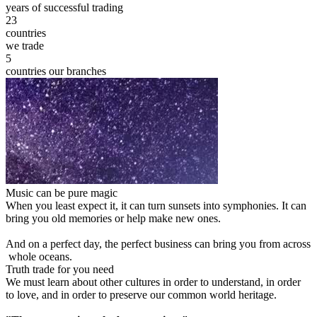
years of successful trading
23
countries
we trade
5
countries our branches
Music can be pure magic
When you least expect it, it can turn sunsets into symphonies. It can
bring you old memories or help make new ones.
And on a perfect day, the perfect business can bring you from across
whole oceans.
Truth trade for you need
We must learn about other cultures in order to understand, in order
to love, and in order to preserve our common world heritage.