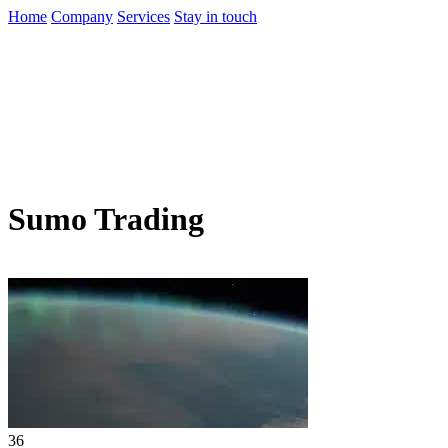
Home
Company
Services
Stay in touch
Sumo Trading
36