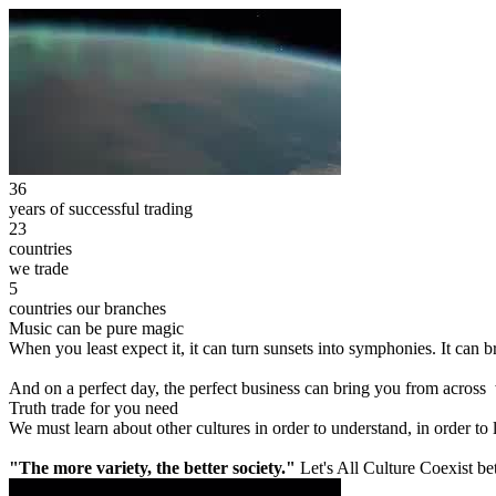
36
years of successful trading
23
countries
we trade
5
countries our branches
Music can be pure magic
When you least expect it, it can turn sunsets into symphonies. It can
And on a perfect day, the perfect business can bring you from across
Truth trade for you need
We must learn about other cultures in order to understand, in order to
"The more variety, the better society."
Let's All Culture Coexist be