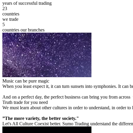
years of successful trading
23
countries
we trade
5
countries our branches
Music can be pure magic
When you least expect it, it can turn sunsets into symphonies. It can
And on a perfect day, the perfect business can bring you from across
Truth trade for you need
We must learn about other cultures in order to understand, in order to
”The more variety, the better society."
Let's All Culture Coexist better. Sumo Trading understand the differen