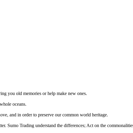
 bring you old memories or help make new ones.
 whole oceans.
 love, and in order to preserve our common world heritage.
tter. Sumo Trading understand the differences; Act on the commonalities.