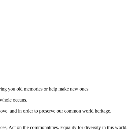
 bring you old memories or help make new ones.
 whole oceans.
 love, and in order to preserve our common world heritage.
ces; Act on the commonalities. Equality for diversity in this world.