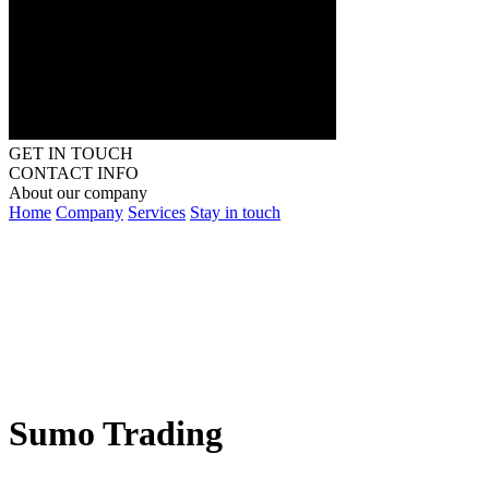
GET IN TOUCH
CONTACT INFO
About our company
Home
Company
Services
Stay in touch
Sumo Trading