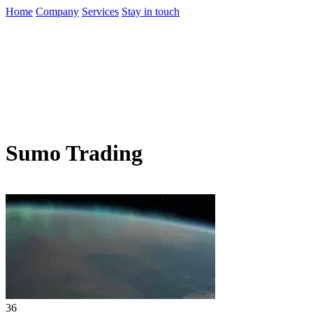
Home
Company
Services
Stay in touch
Sumo Trading
36