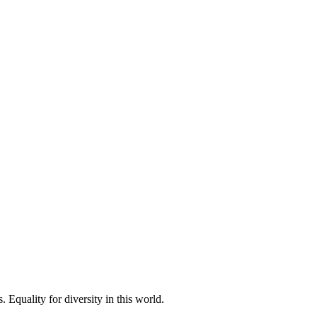
 Equality for diversity in this world.