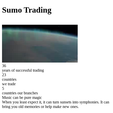
Sumo Trading
36
years of successful trading
23
countries
we trade
5
countries our branches
Music can be pure magic
When you least expect it, it can turn sunsets into symphonies. It can
bring you old memories or help make new ones.