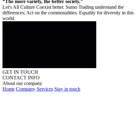
”The more variety, the better society."
Let's All Culture Coexist better. Sumo Trading understand the
differences; Act on the commonalities. Equality for diversity in this
world.
GET IN TOUCH
CONTACT INFO
About our company
Home
Company
Services
Stay in touch