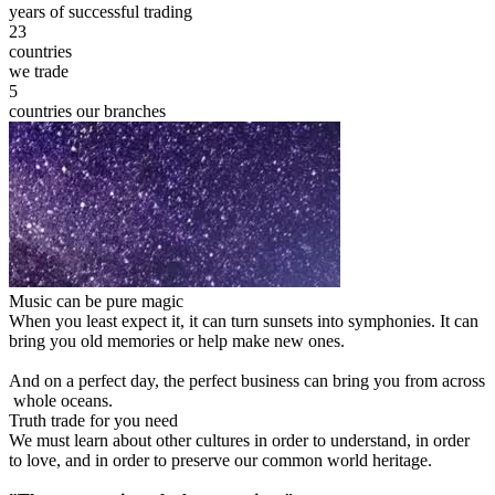
years of successful trading
23
countries
we trade
5
countries our branches
Music can be pure magic
When you least expect it, it can turn sunsets into symphonies. It can
bring you old memories or help make new ones.
And on a perfect day, the perfect business can bring you from across
whole oceans.
Truth trade for you need
We must learn about other cultures in order to understand, in order
to love, and in order to preserve our common world heritage.