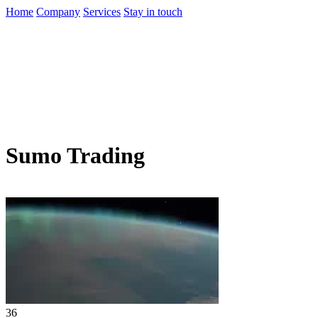
Home
Company
Services
Stay in touch
Sumo Trading
36