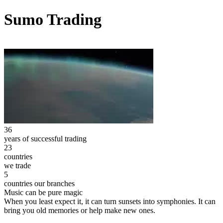
Sumo Trading
36
years of successful trading
23
countries
we trade
5
countries our branches
Music can be pure magic
When you least expect it, it can turn sunsets into symphonies. It can
bring you old memories or help make new ones.