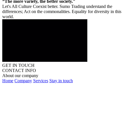
”The more variety, the better society."
Let's All Culture Coexist better. Sumo Trading understand the
differences; Act on the commonalities. Equality for diversity in this
world.
GET IN TOUCH
CONTACT INFO
About our company
Home
Company
Services
Stay in touch