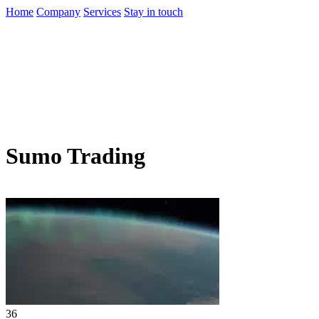
Home
Company
Services
Stay in touch
Sumo Trading
36