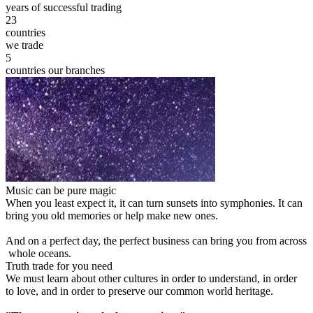
years of successful trading
23
countries
we trade
5
countries our branches
Music can be pure magic
When you least expect it, it can turn sunsets into symphonies. It can
bring you old memories or help make new ones.
And on a perfect day, the perfect business can bring you from across
whole oceans.
Truth trade for you need
We must learn about other cultures in order to understand, in order
to love, and in order to preserve our common world heritage.