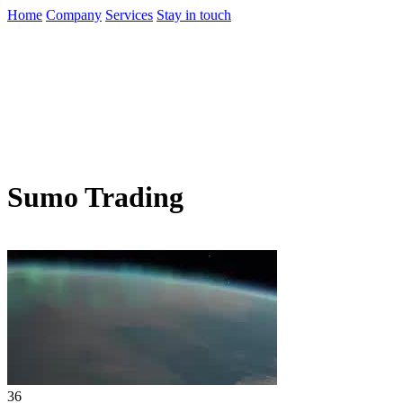
Home
Company
Services
Stay in touch
Sumo Trading
36