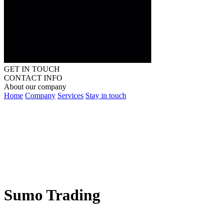
GET IN TOUCH
CONTACT INFO
About our company
Home
Company
Services
Stay in touch
Sumo Trading