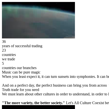
36
years of successful trading
23
countries
we trade
5
countries our branches
Music can be pure magic
When you least expect it, it can turn sunsets into symphonies. It can
And on a perfect day, the perfect business can bring you from across
Truth trade for you need
We must learn about other cultures in order to understand, in order to
"The more variety, the better society."
Let's All Culture Coexist be