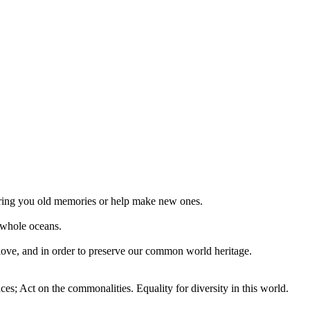
 bring you old memories or help make new ones.
 whole oceans.
 love, and in order to preserve our common world heritage.
ces; Act on the commonalities. Equality for diversity in this world.