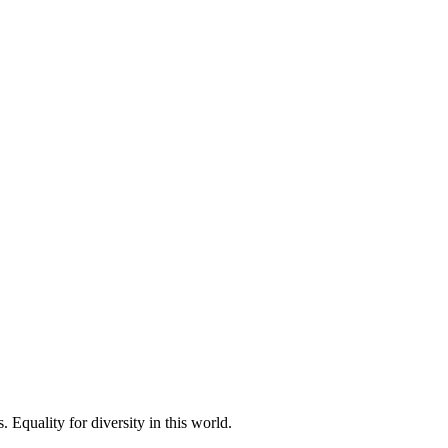
 Equality for diversity in this world.