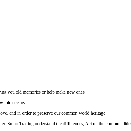
 bring you old memories or help make new ones.
 whole oceans.
 love, and in order to preserve our common world heritage.
tter. Sumo Trading understand the differences; Act on the commonalities.