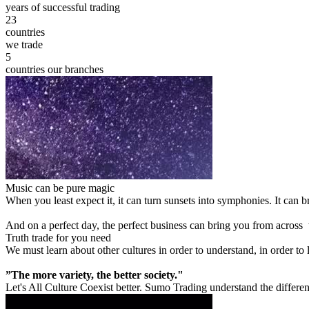
years of successful trading
23
countries
we trade
5
countries our branches
Music can be pure magic
When you least expect it, it can turn sunsets into symphonies. It can
And on a perfect day, the perfect business can bring you from across
Truth trade for you need
We must learn about other cultures in order to understand, in order to
”The more variety, the better society."
Let's All Culture Coexist better. Sumo Trading understand the differen