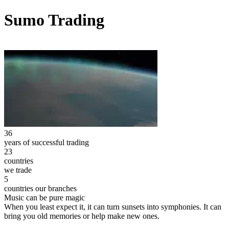
Sumo Trading
36
years of successful trading
23
countries
we trade
5
countries our branches
Music can be pure magic
When you least expect it, it can turn sunsets into symphonies. It can
bring you old memories or help make new ones.