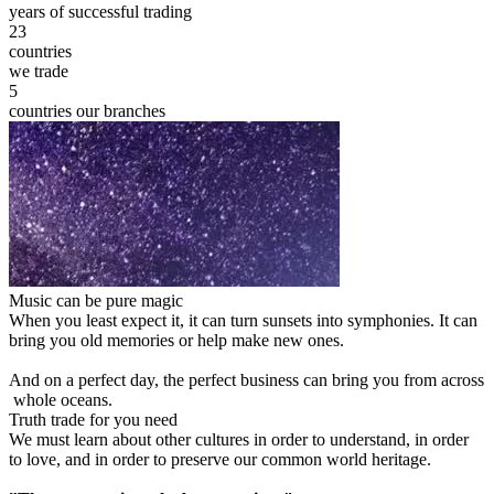
years of successful trading
23
countries
we trade
5
countries our branches
Music can be pure magic
When you least expect it, it can turn sunsets into symphonies. It can
bring you old memories or help make new ones.
And on a perfect day, the perfect business can bring you from across
whole oceans.
Truth trade for you need
We must learn about other cultures in order to understand, in order
to love, and in order to preserve our common world heritage.