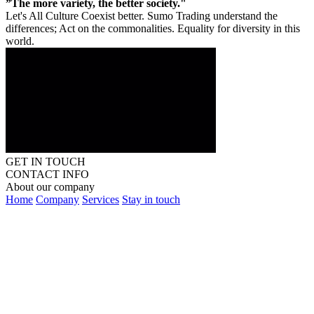
”The more variety, the better society."
Let's All Culture Coexist better. Sumo Trading understand the
differences; Act on the commonalities. Equality for diversity in this
world.
GET IN TOUCH
CONTACT INFO
About our company
Home
Company
Services
Stay in touch