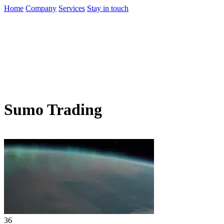
Home
Company
Services
Stay in touch
Sumo Trading
36