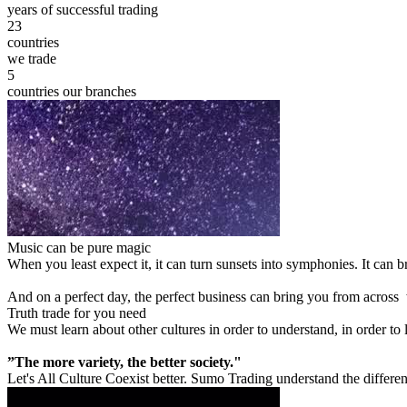
years of successful trading
23
countries
we trade
5
countries our branches
Music can be pure magic
When you least expect it, it can turn sunsets into symphonies. It can
And on a perfect day, the perfect business can bring you from across
Truth trade for you need
We must learn about other cultures in order to understand, in order to
”The more variety, the better society."
Let's All Culture Coexist better. Sumo Trading understand the differen