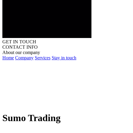
GET IN TOUCH
CONTACT INFO
About our company
Home
Company
Services
Stay in touch
Sumo Trading