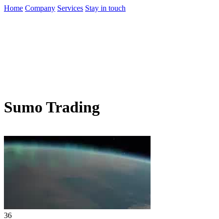
Home
Company
Services
Stay in touch
Sumo Trading
36