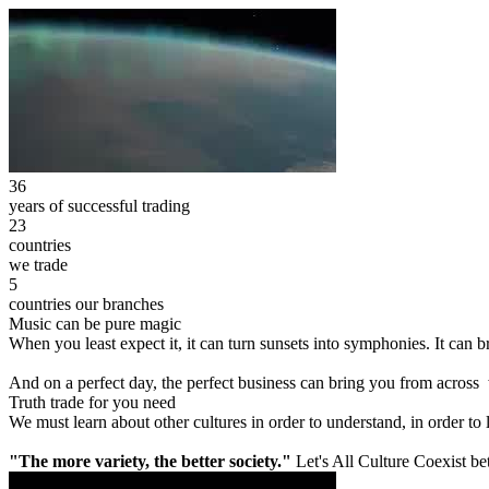
36
years of successful trading
23
countries
we trade
5
countries our branches
Music can be pure magic
When you least expect it, it can turn sunsets into symphonies. It can
And on a perfect day, the perfect business can bring you from across
Truth trade for you need
We must learn about other cultures in order to understand, in order to
"The more variety, the better society."
Let's All Culture Coexist be