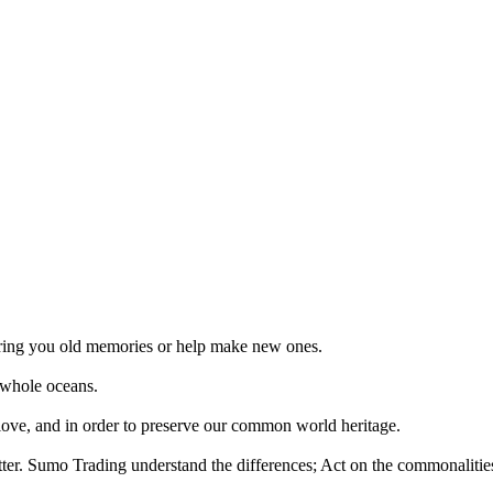
 bring you old memories or help make new ones.
 whole oceans.
 love, and in order to preserve our common world heritage.
tter. Sumo Trading understand the differences; Act on the commonalities.