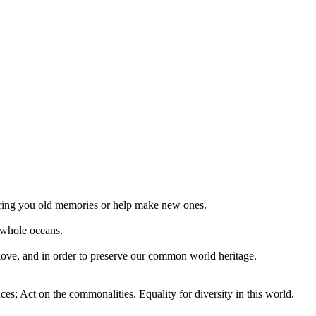
 bring you old memories or help make new ones.
 whole oceans.
 love, and in order to preserve our common world heritage.
ces; Act on the commonalities. Equality for diversity in this world.