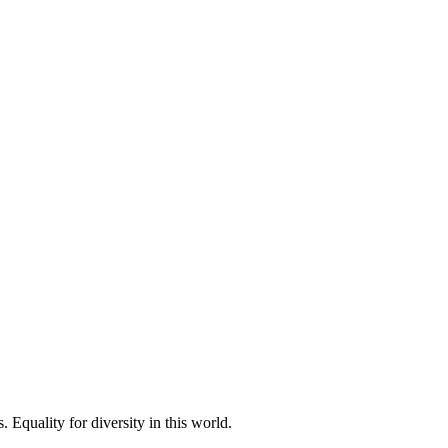
 Equality for diversity in this world.