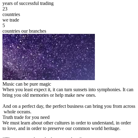
years of successful trading
23
countries
we trade
5
countries our branches
Music can be pure magic
When you least expect it, it can turn sunsets into symphonies. It can
bring you old memories or help make new ones.
And on a perfect day, the perfect business can bring you from across
whole oceans.
Truth trade for you need
We must learn about other cultures in order to understand, in order
to love, and in order to preserve our common world heritage.