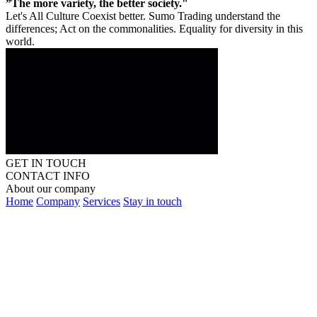
”The more variety, the better society."
Let's All Culture Coexist better. Sumo Trading understand the
differences; Act on the commonalities. Equality for diversity in this
world.
GET IN TOUCH
CONTACT INFO
About our company
Home
Company
Services
Stay in touch