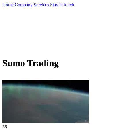
Home
Company
Services
Stay in touch
Sumo Trading
36