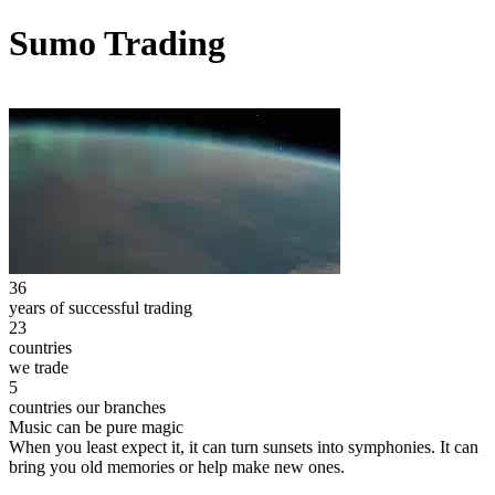
Sumo Trading
36
years of successful trading
23
countries
we trade
5
countries our branches
Music can be pure magic
When you least expect it, it can turn sunsets into symphonies. It can
bring you old memories or help make new ones.