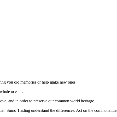
 bring you old memories or help make new ones.
 whole oceans.
 love, and in order to preserve our common world heritage.
tter. Sumo Trading understand the differences; Act on the commonalities.