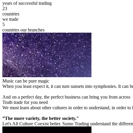
years of successful trading
23
countries
we trade
5
countries our branches
Music can be pure magic
When you least expect it, it can turn sunsets into symphonies. It can
And on a perfect day, the perfect business can bring you from across
Truth trade for you need
We must learn about other cultures in order to understand, in order to
”The more variety, the better society."
Let's All Culture Coexist better. Sumo Trading understand the differen