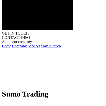
GET IN TOUCH
CONTACT INFO
About our company
Home
Company
Services
Stay in touch
Sumo Trading