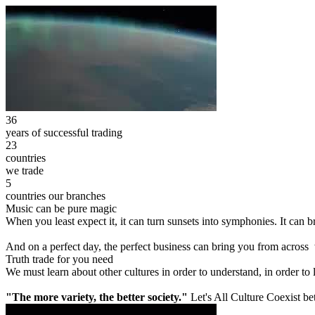
36
years of successful trading
23
countries
we trade
5
countries our branches
Music can be pure magic
When you least expect it, it can turn sunsets into symphonies. It can
And on a perfect day, the perfect business can bring you from across
Truth trade for you need
We must learn about other cultures in order to understand, in order to
"The more variety, the better society."
Let's All Culture Coexist be