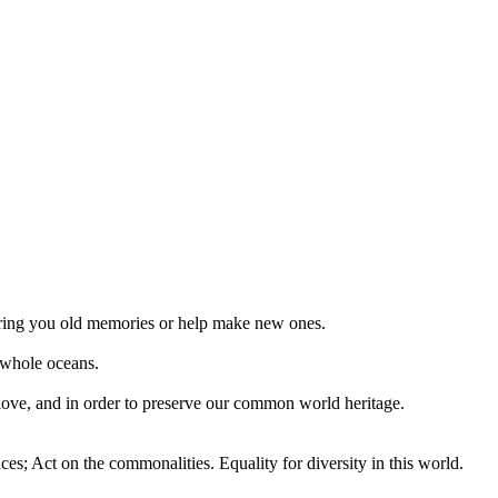
 bring you old memories or help make new ones.
 whole oceans.
 love, and in order to preserve our common world heritage.
ces; Act on the commonalities. Equality for diversity in this world.