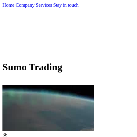
Home
Company
Services
Stay in touch
Sumo Trading
36