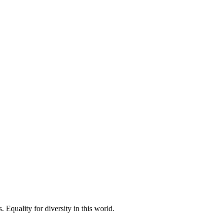
 Equality for diversity in this world.