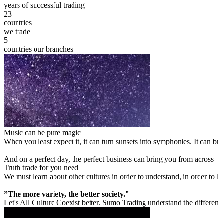
years of successful trading
23
countries
we trade
5
countries our branches
Music can be pure magic
When you least expect it, it can turn sunsets into symphonies. It can
And on a perfect day, the perfect business can bring you from across
Truth trade for you need
We must learn about other cultures in order to understand, in order to
”The more variety, the better society."
Let's All Culture Coexist better. Sumo Trading understand the differen