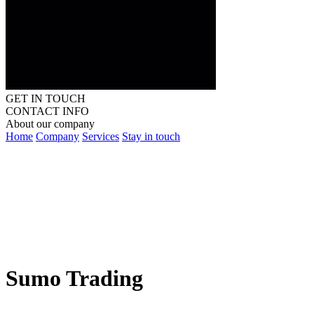
GET IN TOUCH
CONTACT INFO
About our company
Home
Company
Services
Stay in touch
Sumo Trading