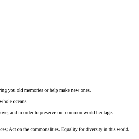
 bring you old memories or help make new ones.
 whole oceans.
 love, and in order to preserve our common world heritage.
ces; Act on the commonalities. Equality for diversity in this world.