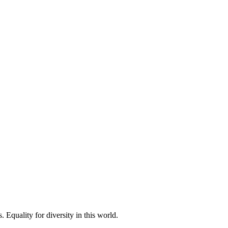
 Equality for diversity in this world.