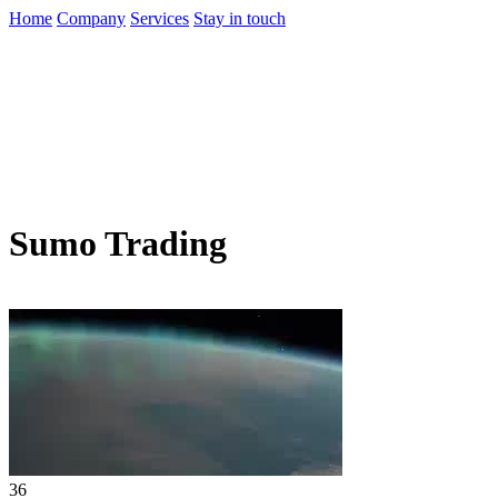
Home
Company
Services
Stay in touch
Sumo Trading
36