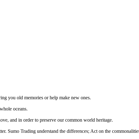
 bring you old memories or help make new ones.
 whole oceans.
 love, and in order to preserve our common world heritage.
tter. Sumo Trading understand the differences; Act on the commonalities.