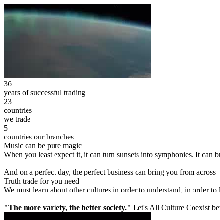
36
years of successful trading
23
countries
we trade
5
countries our branches
Music can be pure magic
When you least expect it, it can turn sunsets into symphonies. It can
And on a perfect day, the perfect business can bring you from across
Truth trade for you need
We must learn about other cultures in order to understand, in order to
"The more variety, the better society."
Let's All Culture Coexist be