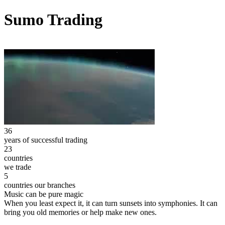
Sumo Trading
36
years of successful trading
23
countries
we trade
5
countries our branches
Music can be pure magic
When you least expect it, it can turn sunsets into symphonies. It can
bring you old memories or help make new ones.