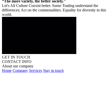
”The more variety, the better society."
Let's All Culture Coexist better. Sumo Trading understand the
differences; Act on the commonalities. Equality for diversity in this
world.
GET IN TOUCH
CONTACT INFO
About our company
Home
Company
Services
Stay in touch