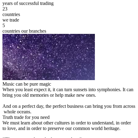
years of successful trading
23
countries
we trade
5
countries our branches
Music can be pure magic
When you least expect it, it can turn sunsets into symphonies. It can
bring you old memories or help make new ones.
And on a perfect day, the perfect business can bring you from across
whole oceans.
Truth trade for you need
We must learn about other cultures in order to understand, in order
to love, and in order to preserve our common world heritage.