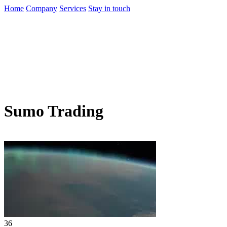
Home
Company
Services
Stay in touch
Sumo Trading
36