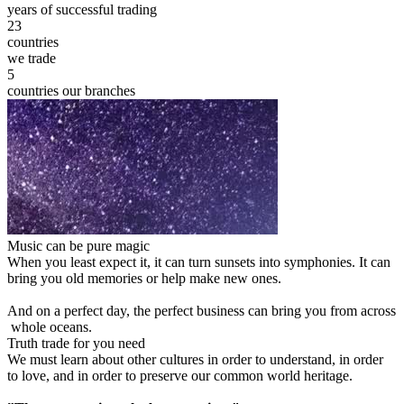
years of successful trading
23
countries
we trade
5
countries our branches
Music can be pure magic
When you least expect it, it can turn sunsets into symphonies. It can
bring you old memories or help make new ones.
And on a perfect day, the perfect business can bring you from across
whole oceans.
Truth trade for you need
We must learn about other cultures in order to understand, in order
to love, and in order to preserve our common world heritage.