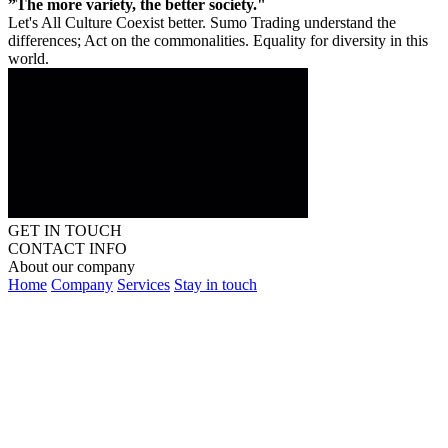
”The more variety, the better society."
Let's All Culture Coexist better. Sumo Trading understand the
differences; Act on the commonalities. Equality for diversity in this
world.
GET IN TOUCH
CONTACT INFO
About our company
Home
Company
Services
Stay in touch