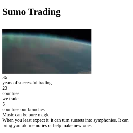
Sumo Trading
36
years of successful trading
23
countries
we trade
5
countries our branches
Music can be pure magic
When you least expect it, it can turn sunsets into symphonies. It can
bring you old memories or help make new ones.