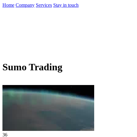
Home
Company
Services
Stay in touch
Sumo Trading
36