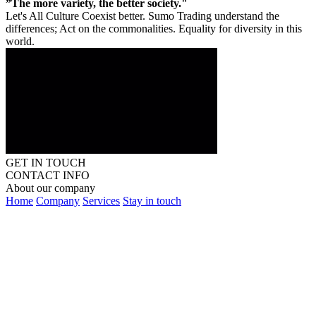
”The more variety, the better society."
Let's All Culture Coexist better. Sumo Trading understand the
differences; Act on the commonalities. Equality for diversity in this
world.
GET IN TOUCH
CONTACT INFO
About our company
Home
Company
Services
Stay in touch