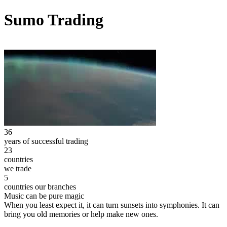
Sumo Trading
36
years of successful trading
23
countries
we trade
5
countries our branches
Music can be pure magic
When you least expect it, it can turn sunsets into symphonies. It can
bring you old memories or help make new ones.