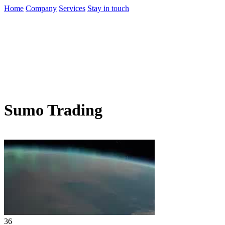
Home
Company
Services
Stay in touch
Sumo Trading
36