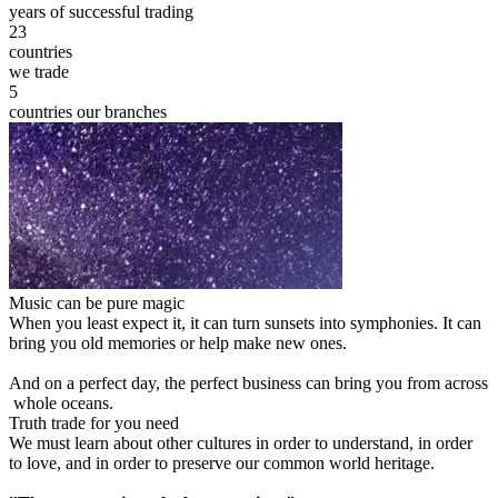
years of successful trading
23
countries
we trade
5
countries our branches
Music can be pure magic
When you least expect it, it can turn sunsets into symphonies. It can
bring you old memories or help make new ones.
And on a perfect day, the perfect business can bring you from across
whole oceans.
Truth trade for you need
We must learn about other cultures in order to understand, in order
to love, and in order to preserve our common world heritage.