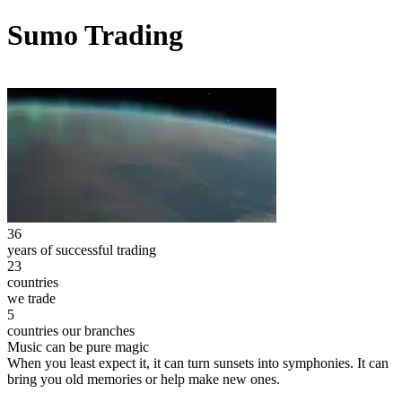
Sumo Trading
36
years of successful trading
23
countries
we trade
5
countries our branches
Music can be pure magic
When you least expect it, it can turn sunsets into symphonies. It can
bring you old memories or help make new ones.