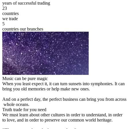
years of successful trading
23
countries
we trade
5
countries our branches
Music can be pure magic
When you least expect it, it can turn sunsets into symphonies. It can
bring you old memories or help make new ones.
And on a perfect day, the perfect business can bring you from across
whole oceans.
Truth trade for you need
We must learn about other cultures in order to understand, in order
to love, and in order to preserve our common world heritage.