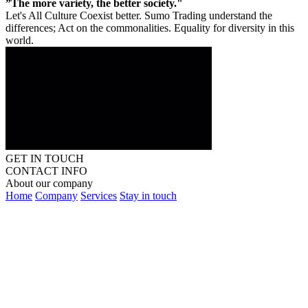
”The more variety, the better society."
Let's All Culture Coexist better. Sumo Trading understand the
differences; Act on the commonalities. Equality for diversity in this
world.
GET IN TOUCH
CONTACT INFO
About our company
Home
Company
Services
Stay in touch