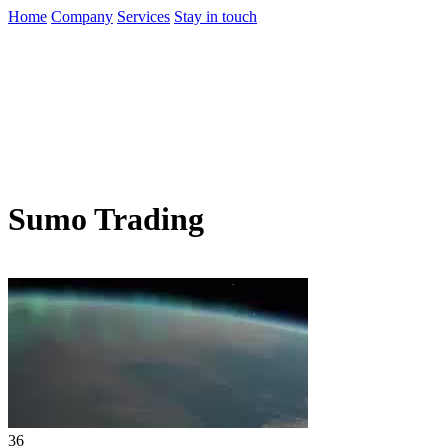
Home
Company
Services
Stay in touch
Sumo Trading
36