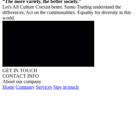
”The more variety, the better society."
Let's All Culture Coexist better. Sumo Trading understand the
differences; Act on the commonalities. Equality for diversity in this
world.
GET IN TOUCH
CONTACT INFO
About our company
Home
Company
Services
Stay in touch