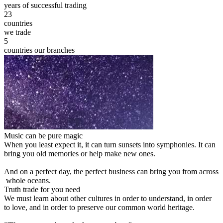
years of successful trading
23
countries
we trade
5
countries our branches
Music can be pure magic
When you least expect it, it can turn sunsets into symphonies. It can
bring you old memories or help make new ones.
And on a perfect day, the perfect business can bring you from across
whole oceans.
Truth trade for you need
We must learn about other cultures in order to understand, in order
to love, and in order to preserve our common world heritage.