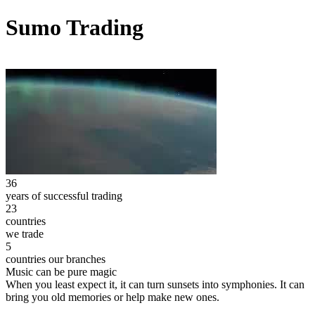
Sumo Trading
36
years of successful trading
23
countries
we trade
5
countries our branches
Music can be pure magic
When you least expect it, it can turn sunsets into symphonies. It can
bring you old memories or help make new ones.