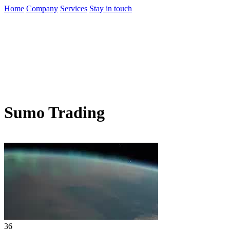
Home
Company
Services
Stay in touch
Sumo Trading
36