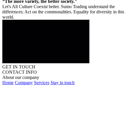
”The more variety, the better society."
Let's All Culture Coexist better. Sumo Trading understand the
differences; Act on the commonalities. Equality for diversity in this
world.
GET IN TOUCH
CONTACT INFO
About our company
Home
Company
Services
Stay in touch