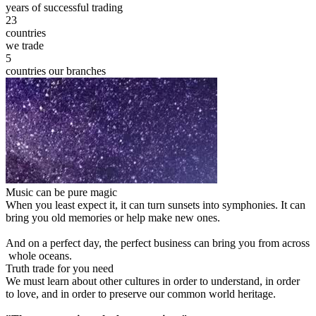
years of successful trading
23
countries
we trade
5
countries our branches
Music can be pure magic
When you least expect it, it can turn sunsets into symphonies. It can
bring you old memories or help make new ones.
And on a perfect day, the perfect business can bring you from across
whole oceans.
Truth trade for you need
We must learn about other cultures in order to understand, in order
to love, and in order to preserve our common world heritage.