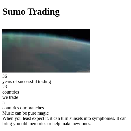
Sumo Trading
36
years of successful trading
23
countries
we trade
5
countries our branches
Music can be pure magic
When you least expect it, it can turn sunsets into symphonies. It can
bring you old memories or help make new ones.