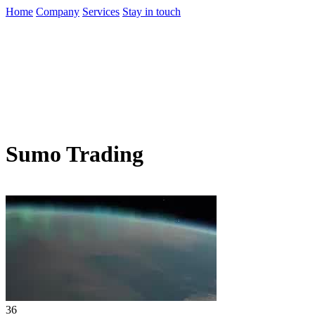
Home
Company
Services
Stay in touch
Sumo Trading
36