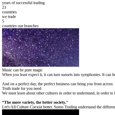
years of successful trading
23
countries
we trade
5
countries our branches
Music can be pure magic
When you least expect it, it can turn sunsets into symphonies. It can
And on a perfect day, the perfect business can bring you from across
Truth trade for you need
We must learn about other cultures in order to understand, in order to
”The more variety, the better society."
Let's All Culture Coexist better. Sumo Trading understand the differen