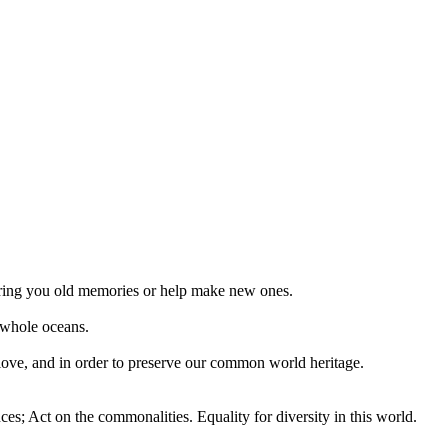
 bring you old memories or help make new ones.
 whole oceans.
 love, and in order to preserve our common world heritage.
ces; Act on the commonalities. Equality for diversity in this world.