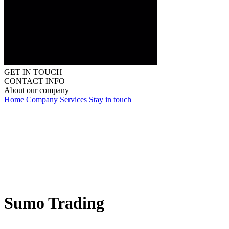
GET IN TOUCH
CONTACT INFO
About our company
Home
Company
Services
Stay in touch
Sumo Trading