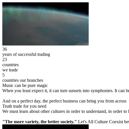
36
years of successful trading
23
countries
we trade
5
countries our branches
Music can be pure magic
When you least expect it, it can turn sunsets into symphonies. It can
And on a perfect day, the perfect business can bring you from across
Truth trade for you need
We must learn about other cultures in order to understand, in order to
"The more variety, the better society."
Let's All Culture Coexist be