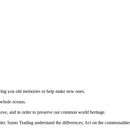
 bring you old memories or help make new ones.
 whole oceans.
 love, and in order to preserve our common world heritage.
tter. Sumo Trading understand the differences; Act on the commonalities.