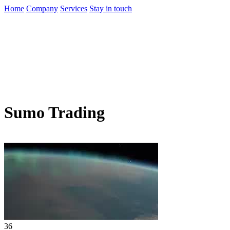
Home
Company
Services
Stay in touch
Sumo Trading
36