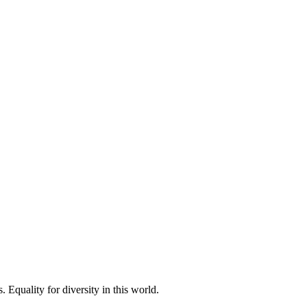
 Equality for diversity in this world.