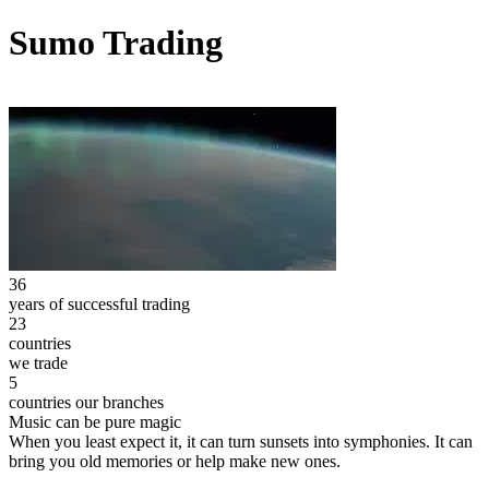
Sumo Trading
36
years of successful trading
23
countries
we trade
5
countries our branches
Music can be pure magic
When you least expect it, it can turn sunsets into symphonies. It can
bring you old memories or help make new ones.