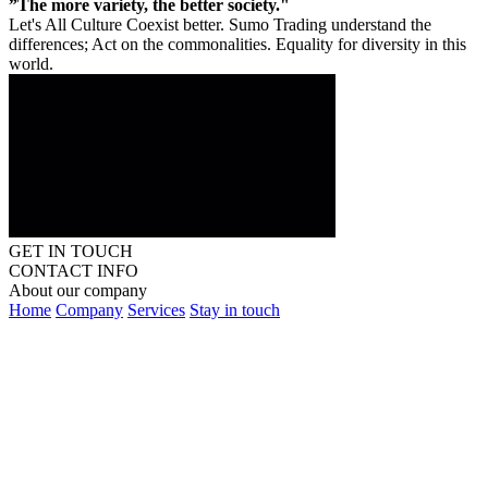
”The more variety, the better society."
Let's All Culture Coexist better. Sumo Trading understand the
differences; Act on the commonalities. Equality for diversity in this
world.
GET IN TOUCH
CONTACT INFO
About our company
Home
Company
Services
Stay in touch