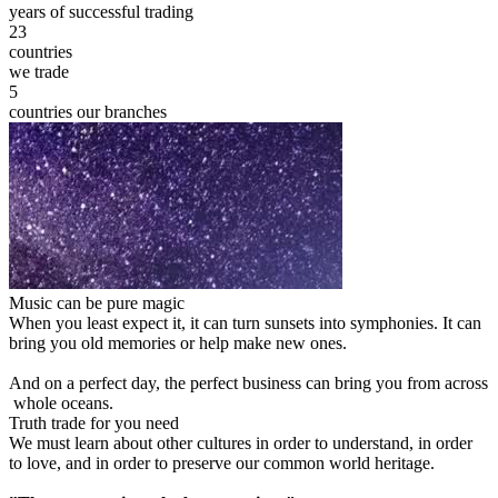
years of successful trading
23
countries
we trade
5
countries our branches
Music can be pure magic
When you least expect it, it can turn sunsets into symphonies. It can
bring you old memories or help make new ones.
And on a perfect day, the perfect business can bring you from across
whole oceans.
Truth trade for you need
We must learn about other cultures in order to understand, in order
to love, and in order to preserve our common world heritage.