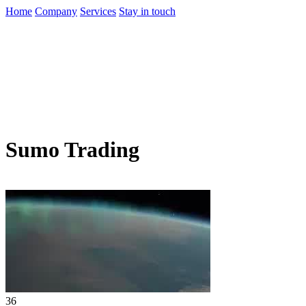
Home
Company
Services
Stay in touch
Sumo Trading
36