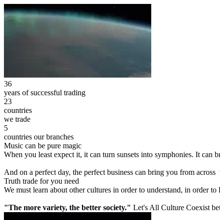
36
years of successful trading
23
countries
we trade
5
countries our branches
Music can be pure magic
When you least expect it, it can turn sunsets into symphonies. It can
And on a perfect day, the perfect business can bring you from across
Truth trade for you need
We must learn about other cultures in order to understand, in order to
"The more variety, the better society."
Let's All Culture Coexist be