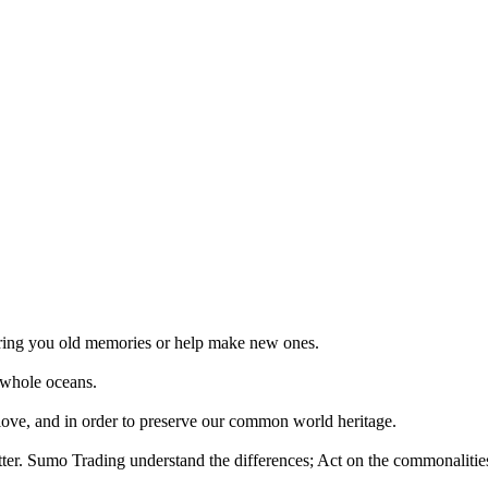
 bring you old memories or help make new ones.
 whole oceans.
 love, and in order to preserve our common world heritage.
tter. Sumo Trading understand the differences; Act on the commonalities.