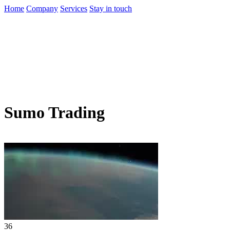
Home
Company
Services
Stay in touch
Sumo Trading
36