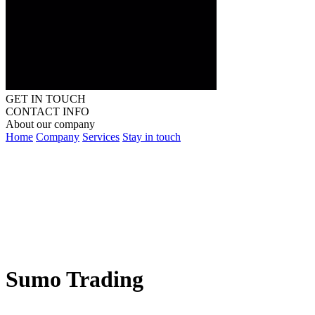
GET IN TOUCH
CONTACT INFO
About our company
Home
Company
Services
Stay in touch
Sumo Trading