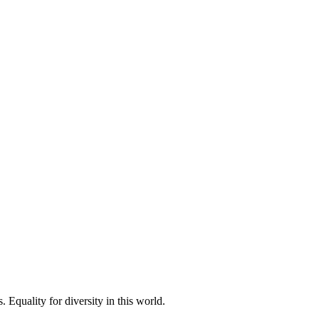
 Equality for diversity in this world.