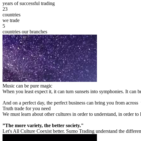
years of successful trading
23
countries
we trade
5
countries our branches
Music can be pure magic
When you least expect it, it can turn sunsets into symphonies. It can
And on a perfect day, the perfect business can bring you from across
Truth trade for you need
We must learn about other cultures in order to understand, in order to
”The more variety, the better society."
Let's All Culture Coexist better. Sumo Trading understand the differen