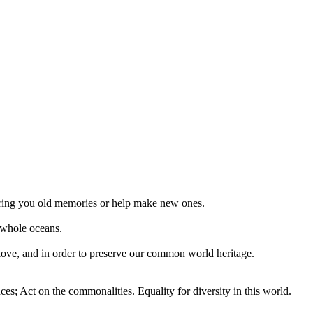
 bring you old memories or help make new ones.
 whole oceans.
 love, and in order to preserve our common world heritage.
ces; Act on the commonalities. Equality for diversity in this world.