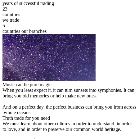
years of successful trading
23
countries
we trade
5
countries our branches
Music can be pure magic
When you least expect it, it can turn sunsets into symphonies. It can
bring you old memories or help make new ones.
And on a perfect day, the perfect business can bring you from across
whole oceans.
Truth trade for you need
We must learn about other cultures in order to understand, in order
to love, and in order to preserve our common world heritage.