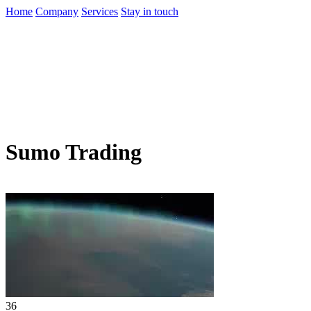
Home
Company
Services
Stay in touch
Sumo Trading
36