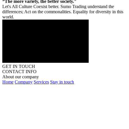
”The more variety, the better society."
Let's All Culture Coexist better. Sumo Trading understand the
differences; Act on the commonalities. Equality for diversity in this
world.
GET IN TOUCH
CONTACT INFO
About our company
Home
Company
Services
Stay in touch