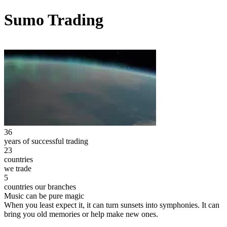
Sumo Trading
36
years of successful trading
23
countries
we trade
5
countries our branches
Music can be pure magic
When you least expect it, it can turn sunsets into symphonies. It can
bring you old memories or help make new ones.