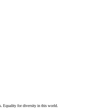
 Equality for diversity in this world.