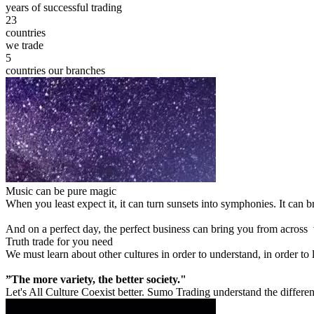
years of successful trading
23
countries
we trade
5
countries our branches
Music can be pure magic
When you least expect it, it can turn sunsets into symphonies. It can
And on a perfect day, the perfect business can bring you from across
Truth trade for you need
We must learn about other cultures in order to understand, in order to
”The more variety, the better society."
Let's All Culture Coexist better. Sumo Trading understand the differen