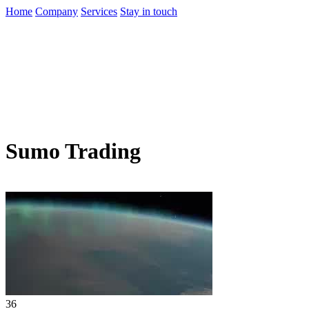
Home
Company
Services
Stay in touch
Sumo Trading
36