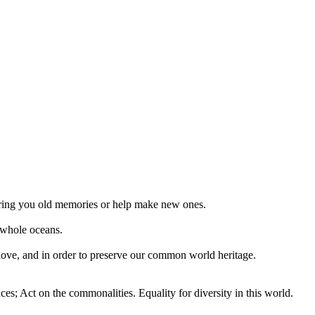
 bring you old memories or help make new ones.
 whole oceans.
 love, and in order to preserve our common world heritage.
ces; Act on the commonalities. Equality for diversity in this world.