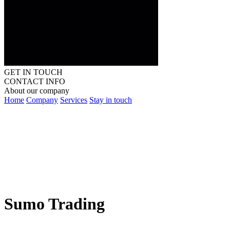
GET IN TOUCH
CONTACT INFO
About our company
Home
Company
Services
Stay in touch
Sumo Trading