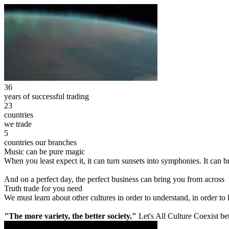
36
years of successful trading
23
countries
we trade
5
countries our branches
Music can be pure magic
When you least expect it, it can turn sunsets into symphonies. It can
And on a perfect day, the perfect business can bring you from across
Truth trade for you need
We must learn about other cultures in order to understand, in order to
"The more variety, the better society."
Let's All Culture Coexist be