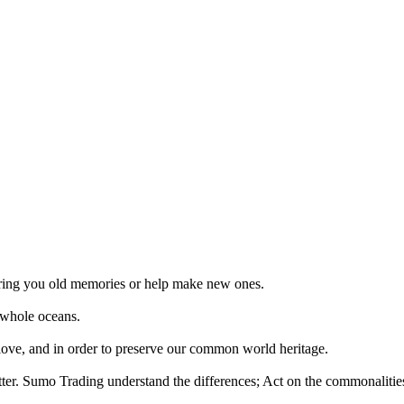
 bring you old memories or help make new ones.
 whole oceans.
 love, and in order to preserve our common world heritage.
tter. Sumo Trading understand the differences; Act on the commonalities.