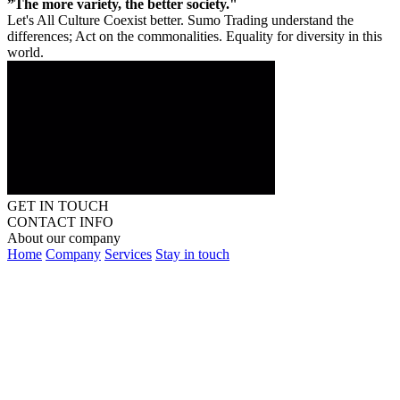
”The more variety, the better society."
Let's All Culture Coexist better. Sumo Trading understand the
differences; Act on the commonalities. Equality for diversity in this
world.
GET IN TOUCH
CONTACT INFO
About our company
Home
Company
Services
Stay in touch