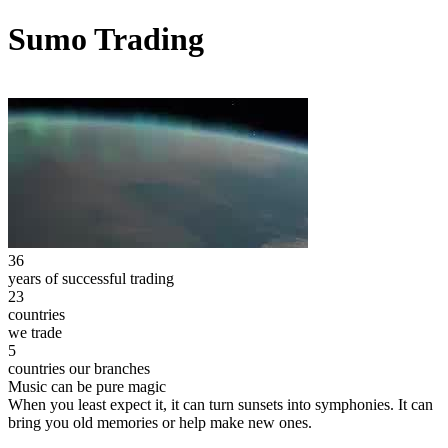
Sumo Trading
36
years of successful trading
23
countries
we trade
5
countries our branches
Music can be pure magic
When you least expect it, it can turn sunsets into symphonies. It can
bring you old memories or help make new ones.