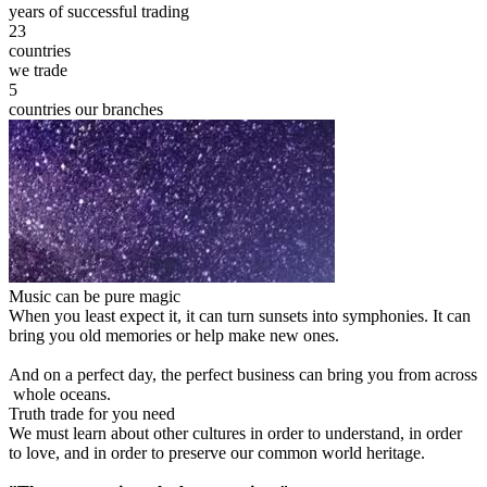
years of successful trading
23
countries
we trade
5
countries our branches
Music can be pure magic
When you least expect it, it can turn sunsets into symphonies. It can
bring you old memories or help make new ones.
And on a perfect day, the perfect business can bring you from across
whole oceans.
Truth trade for you need
We must learn about other cultures in order to understand, in order
to love, and in order to preserve our common world heritage.