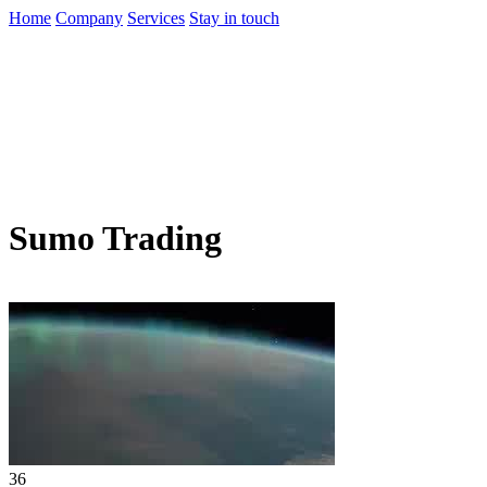
Home
Company
Services
Stay in touch
Sumo Trading
36