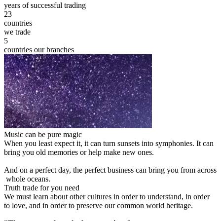
years of successful trading
23
countries
we trade
5
countries our branches
Music can be pure magic
When you least expect it, it can turn sunsets into symphonies. It can
bring you old memories or help make new ones.
And on a perfect day, the perfect business can bring you from across
whole oceans.
Truth trade for you need
We must learn about other cultures in order to understand, in order
to love, and in order to preserve our common world heritage.