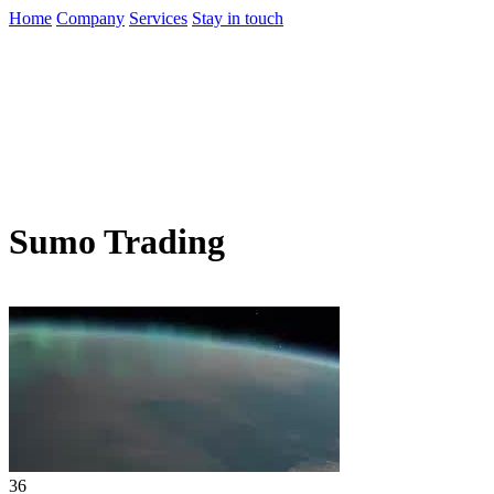
Home
Company
Services
Stay in touch
Sumo Trading
36