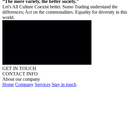
”The more variety, the better society."
Let's All Culture Coexist better. Sumo Trading understand the
differences; Act on the commonalities. Equality for diversity in this
world.
GET IN TOUCH
CONTACT INFO
About our company
Home
Company
Services
Stay in touch