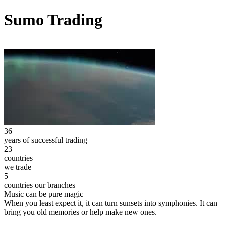
Sumo Trading
36
years of successful trading
23
countries
we trade
5
countries our branches
Music can be pure magic
When you least expect it, it can turn sunsets into symphonies. It can
bring you old memories or help make new ones.