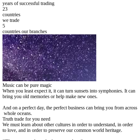
years of successful trading
23
countries
we trade
5
countries our branches
Music can be pure magic
When you least expect it, it can turn sunsets into symphonies. It can
bring you old memories or help make new ones.
And on a perfect day, the perfect business can bring you from across
whole oceans.
Truth trade for you need
We must learn about other cultures in order to understand, in order
to love, and in order to preserve our common world heritage.