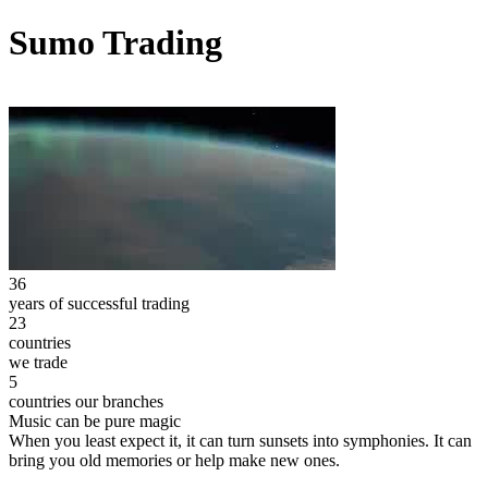
Sumo Trading
36
years of successful trading
23
countries
we trade
5
countries our branches
Music can be pure magic
When you least expect it, it can turn sunsets into symphonies. It can
bring you old memories or help make new ones.