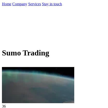
Home
Company
Services
Stay in touch
Sumo Trading
36