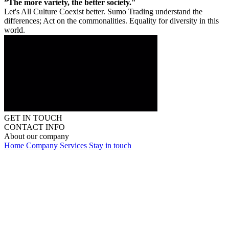
”The more variety, the better society."
Let's All Culture Coexist better. Sumo Trading understand the
differences; Act on the commonalities. Equality for diversity in this
world.
GET IN TOUCH
CONTACT INFO
About our company
Home
Company
Services
Stay in touch