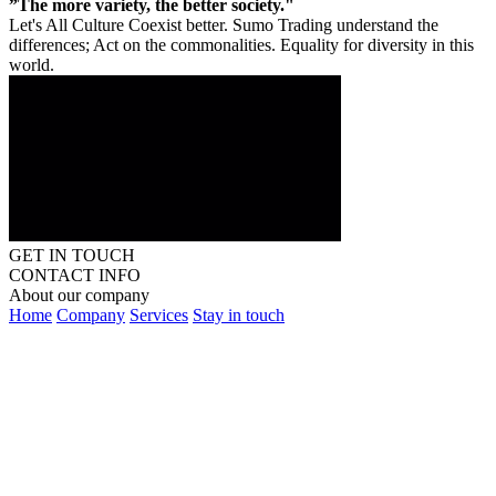
”The more variety, the better society."
Let's All Culture Coexist better. Sumo Trading understand the
differences; Act on the commonalities. Equality for diversity in this
world.
GET IN TOUCH
CONTACT INFO
About our company
Home
Company
Services
Stay in touch