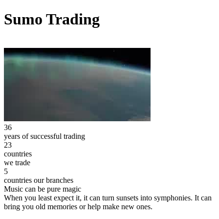
Sumo Trading
36
years of successful trading
23
countries
we trade
5
countries our branches
Music can be pure magic
When you least expect it, it can turn sunsets into symphonies. It can
bring you old memories or help make new ones.