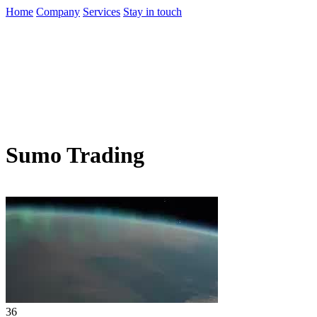
Home
Company
Services
Stay in touch
Sumo Trading
36