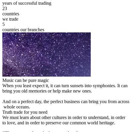
years of successful trading
23
countries
we trade
5
countries our branches
Music can be pure magic
When you least expect it, it can turn sunsets into symphonies. It can
bring you old memories or help make new ones.
And on a perfect day, the perfect business can bring you from across
whole oceans.
Truth trade for you need
We must learn about other cultures in order to understand, in order
to love, and in order to preserve our common world heritage.