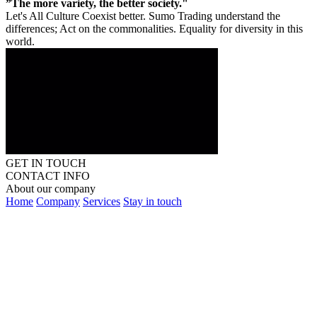
”The more variety, the better society."
Let's All Culture Coexist better. Sumo Trading understand the
differences; Act on the commonalities. Equality for diversity in this
world.
GET IN TOUCH
CONTACT INFO
About our company
Home
Company
Services
Stay in touch