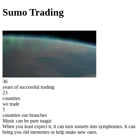
Sumo Trading
36
years of successful trading
23
countries
we trade
5
countries our branches
Music can be pure magic
When you least expect it, it can turn sunsets into symphonies. It can
bring you old memories or help make new ones.