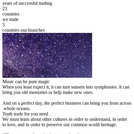
years of successful trading
23
countries
we trade
5
countries our branches
Music can be pure magic
When you least expect it, it can turn sunsets into symphonies. It can
bring you old memories or help make new ones.
And on a perfect day, the perfect business can bring you from across
whole oceans.
Truth trade for you need
We must learn about other cultures in order to understand, in order
to love, and in order to preserve our common world heritage.