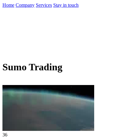
Home
Company
Services
Stay in touch
Sumo Trading
36