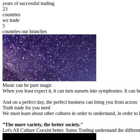
years of successful trading
23
countries
we trade
5
countries our branches
Music can be pure magic
When you least expect it, it can turn sunsets into symphonies. It can
And on a perfect day, the perfect business can bring you from across
Truth trade for you need
We must learn about other cultures in order to understand, in order to
”The more variety, the better society."
Let's All Culture Coexist better. Sumo Trading understand the differen