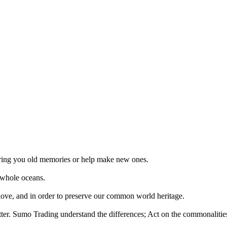
 bring you old memories or help make new ones.
 whole oceans.
 love, and in order to preserve our common world heritage.
tter. Sumo Trading understand the differences; Act on the commonalities.