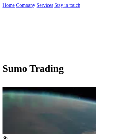
Home
Company
Services
Stay in touch
Sumo Trading
36