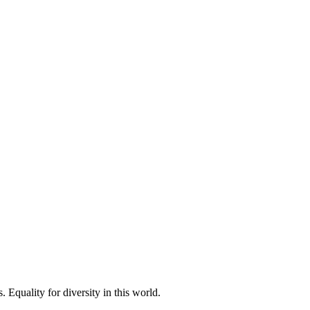
 Equality for diversity in this world.