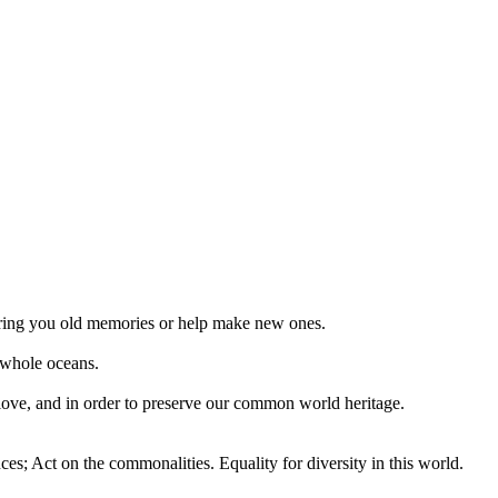
 bring you old memories or help make new ones.
 whole oceans.
 love, and in order to preserve our common world heritage.
ces; Act on the commonalities. Equality for diversity in this world.