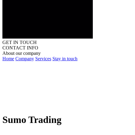
GET IN TOUCH
CONTACT INFO
About our company
Home
Company
Services
Stay in touch
Sumo Trading