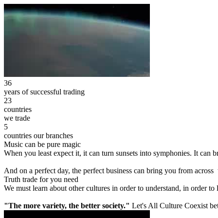
36
years of successful trading
23
countries
we trade
5
countries our branches
Music can be pure magic
When you least expect it, it can turn sunsets into symphonies. It can
And on a perfect day, the perfect business can bring you from across
Truth trade for you need
We must learn about other cultures in order to understand, in order to
"The more variety, the better society."
Let's All Culture Coexist be