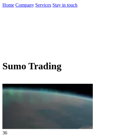
Home
Company
Services
Stay in touch
Sumo Trading
36