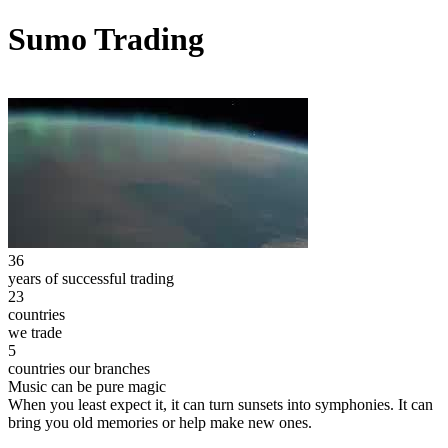
Sumo Trading
36
years of successful trading
23
countries
we trade
5
countries our branches
Music can be pure magic
When you least expect it, it can turn sunsets into symphonies. It can
bring you old memories or help make new ones.