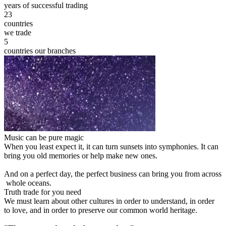
years of successful trading
23
countries
we trade
5
countries our branches
Music can be pure magic
When you least expect it, it can turn sunsets into symphonies. It can
bring you old memories or help make new ones.
And on a perfect day, the perfect business can bring you from across
whole oceans.
Truth trade for you need
We must learn about other cultures in order to understand, in order
to love, and in order to preserve our common world heritage.