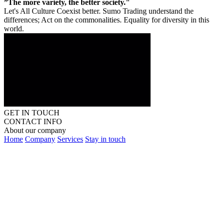
”The more variety, the better society."
Let's All Culture Coexist better. Sumo Trading understand the
differences; Act on the commonalities. Equality for diversity in this
world.
GET IN TOUCH
CONTACT INFO
About our company
Home
Company
Services
Stay in touch