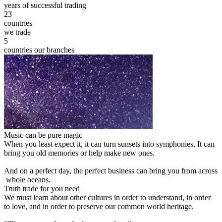
years of successful trading
23
countries
we trade
5
countries our branches
Music can be pure magic
When you least expect it, it can turn sunsets into symphonies. It can
bring you old memories or help make new ones.
And on a perfect day, the perfect business can bring you from across
whole oceans.
Truth trade for you need
We must learn about other cultures in order to understand, in order
to love, and in order to preserve our common world heritage.