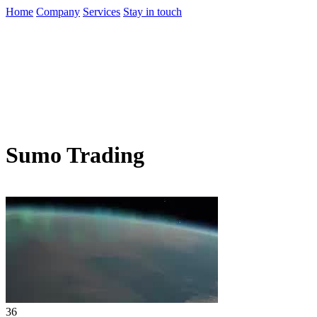
Home
Company
Services
Stay in touch
Sumo Trading
36