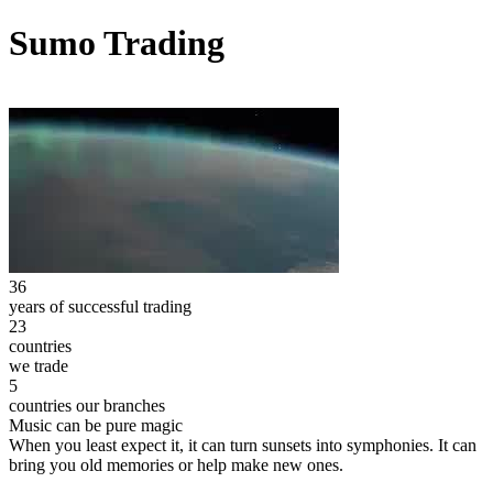
Sumo Trading
36
years of successful trading
23
countries
we trade
5
countries our branches
Music can be pure magic
When you least expect it, it can turn sunsets into symphonies. It can
bring you old memories or help make new ones.