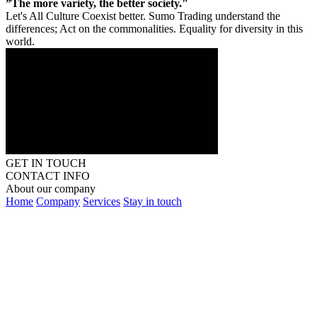
”The more variety, the better society."
Let's All Culture Coexist better. Sumo Trading understand the
differences; Act on the commonalities. Equality for diversity in this
world.
GET IN TOUCH
CONTACT INFO
About our company
Home
Company
Services
Stay in touch