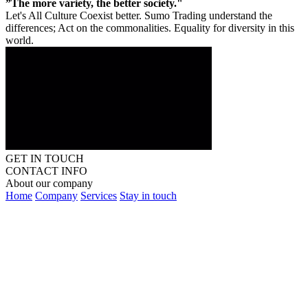
”The more variety, the better society."
Let's All Culture Coexist better. Sumo Trading understand the
differences; Act on the commonalities. Equality for diversity in this
world.
GET IN TOUCH
CONTACT INFO
About our company
Home
Company
Services
Stay in touch