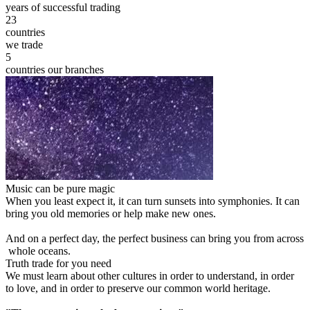
years of successful trading
23
countries
we trade
5
countries our branches
Music can be pure magic
When you least expect it, it can turn sunsets into symphonies. It can
bring you old memories or help make new ones.
And on a perfect day, the perfect business can bring you from across
whole oceans.
Truth trade for you need
We must learn about other cultures in order to understand, in order
to love, and in order to preserve our common world heritage.