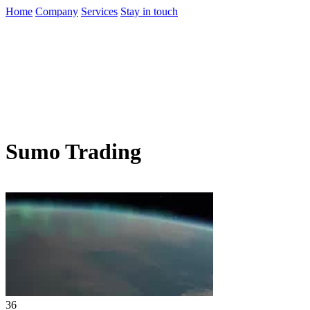
Home
Company
Services
Stay in touch
Sumo Trading
36