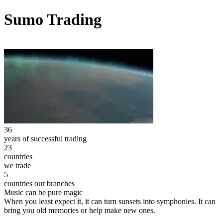
Sumo Trading
36
years of successful trading
23
countries
we trade
5
countries our branches
Music can be pure magic
When you least expect it, it can turn sunsets into symphonies. It can
bring you old memories or help make new ones.