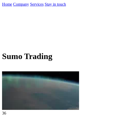
Home
Company
Services
Stay in touch
Sumo Trading
36