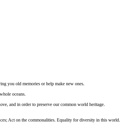
 bring you old memories or help make new ones.
 whole oceans.
 love, and in order to preserve our common world heritage.
ces; Act on the commonalities. Equality for diversity in this world.