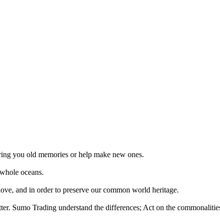
 bring you old memories or help make new ones.
 whole oceans.
 love, and in order to preserve our common world heritage.
tter. Sumo Trading understand the differences; Act on the commonalities.