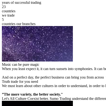
years of successful trading
23
countries
we trade
5
countries our branches
Music can be pure magic
When you least expect it, it can turn sunsets into symphonies. It can
And on a perfect day, the perfect business can bring you from across
Truth trade for you need
We must learn about other cultures in order to understand, in order to
”The more variety, the better society."
Let's All Culture Coexist better. Sumo Trading understand the differen