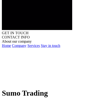
GET IN TOUCH
CONTACT INFO
About our company
Home
Company
Services
Stay in touch
Sumo Trading