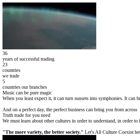
36
years of successful trading
23
countries
we trade
5
countries our branches
Music can be pure magic
When you least expect it, it can turn sunsets into symphonies. It can
And on a perfect day, the perfect business can bring you from across
Truth trade for you need
We must learn about other cultures in order to understand, in order to
"The more variety, the better society."
Let's All Culture Coexist be