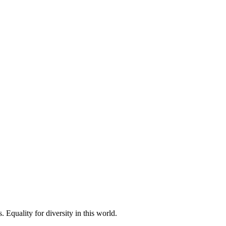
 Equality for diversity in this world.