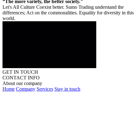
”The more variety, the better society."
Let's All Culture Coexist better. Sumo Trading understand the
differences; Act on the commonalities. Equality for diversity in this
world.
GET IN TOUCH
CONTACT INFO
About our company
Home
Company
Services
Stay in touch