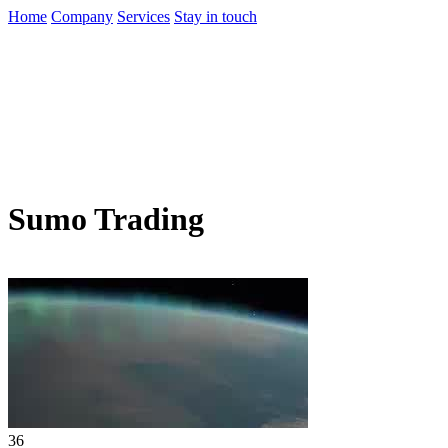
Home
Company
Services
Stay in touch
Sumo Trading
36