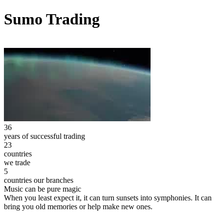
Sumo Trading
36
years of successful trading
23
countries
we trade
5
countries our branches
Music can be pure magic
When you least expect it, it can turn sunsets into symphonies. It can
bring you old memories or help make new ones.