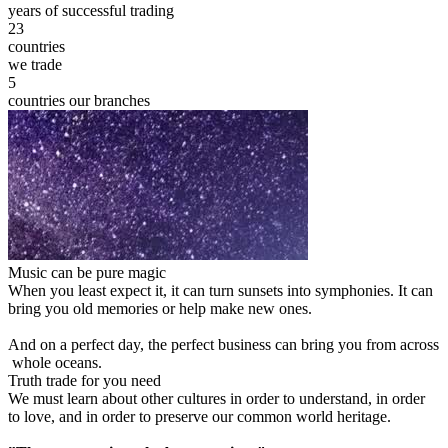
years of successful trading
23
countries
we trade
5
countries our branches
Music can be pure magic
When you least expect it, it can turn sunsets into symphonies. It can
bring you old memories or help make new ones.
And on a perfect day, the perfect business can bring you from across
whole oceans.
Truth trade for you need
We must learn about other cultures in order to understand, in order
to love, and in order to preserve our common world heritage.