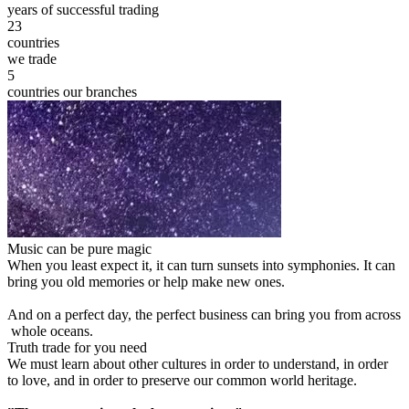
years of successful trading
23
countries
we trade
5
countries our branches
Music can be pure magic
When you least expect it, it can turn sunsets into symphonies. It can
bring you old memories or help make new ones.
And on a perfect day, the perfect business can bring you from across
whole oceans.
Truth trade for you need
We must learn about other cultures in order to understand, in order
to love, and in order to preserve our common world heritage.