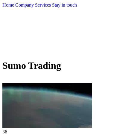
Home
Company
Services
Stay in touch
Sumo Trading
36