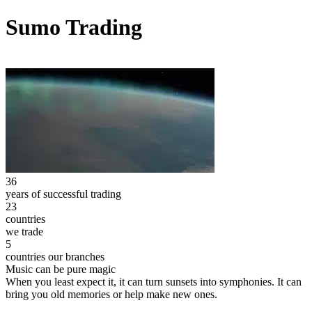
Sumo Trading
36
years of successful trading
23
countries
we trade
5
countries our branches
Music can be pure magic
When you least expect it, it can turn sunsets into symphonies. It can
bring you old memories or help make new ones.