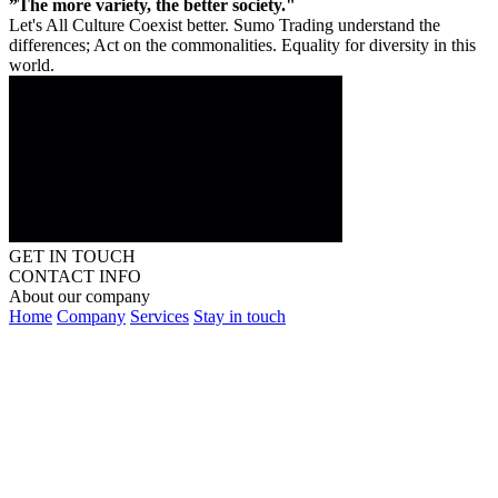
”The more variety, the better society."
Let's All Culture Coexist better. Sumo Trading understand the
differences; Act on the commonalities. Equality for diversity in this
world.
GET IN TOUCH
CONTACT INFO
About our company
Home
Company
Services
Stay in touch