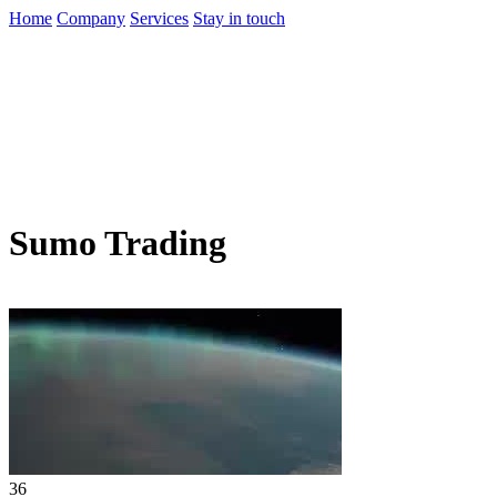
Home
Company
Services
Stay in touch
Sumo Trading
36