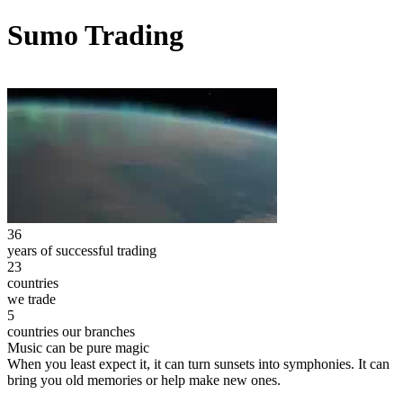
Sumo Trading
36
years of successful trading
23
countries
we trade
5
countries our branches
Music can be pure magic
When you least expect it, it can turn sunsets into symphonies. It can
bring you old memories or help make new ones.