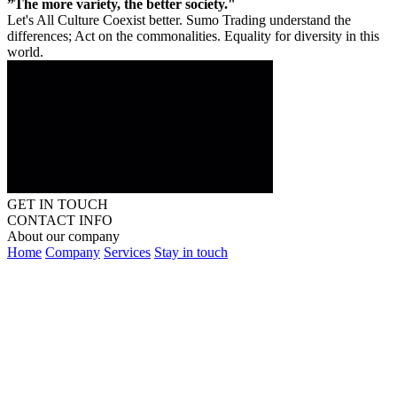
”The more variety, the better society."
Let's All Culture Coexist better. Sumo Trading understand the
differences; Act on the commonalities. Equality for diversity in this
world.
GET IN TOUCH
CONTACT INFO
About our company
Home
Company
Services
Stay in touch