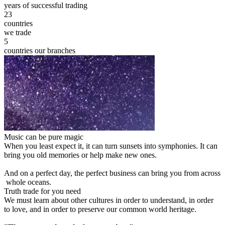
years of successful trading
23
countries
we trade
5
countries our branches
Music can be pure magic
When you least expect it, it can turn sunsets into symphonies. It can
bring you old memories or help make new ones.
And on a perfect day, the perfect business can bring you from across
whole oceans.
Truth trade for you need
We must learn about other cultures in order to understand, in order
to love, and in order to preserve our common world heritage.